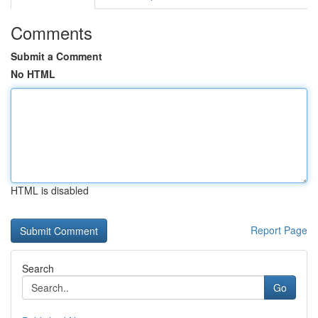
Comments
Submit a Comment
No HTML
HTML is disabled
Report Page
Search
Go