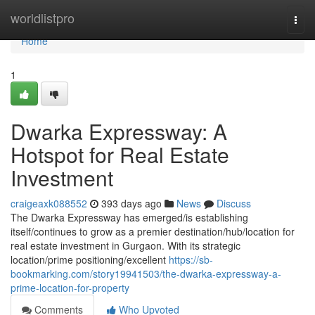
Home
worldlistpro
Togg
navi
Home
1
Dwarka Expressway: A
Hotspot for Real Estate
Investment
craigeaxk088552
393 days ago
News
Discuss
The Dwarka Expressway has emerged/is establishing
itself/continues to grow as a premier destination/hub/location for
real estate investment in Gurgaon. With its strategic
location/prime positioning/excellent
https://sb-
bookmarking.com/story19941503/the-dwarka-expressway-a-
prime-location-for-property
Comments
Who Upvoted