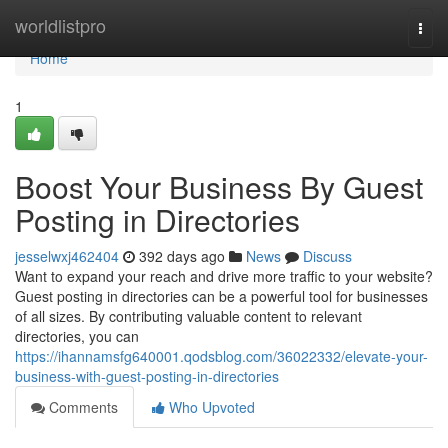
Home
worldlistpro
Togg
navi
Home
1
Boost Your Business By Guest
Posting in Directories
jesselwxj462404
392 days ago
News
Discuss
Want to expand your reach and drive more traffic to your website?
Guest posting in directories can be a powerful tool for businesses
of all sizes. By contributing valuable content to relevant
directories, you can
https://ihannamsfg640001.qodsblog.com/36022332/elevate-your-
business-with-guest-posting-in-directories
Comments
Who Upvoted