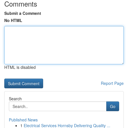
Comments
Submit a Comment
No HTML
HTML is disabled
Report Page
Search
Go
Published News
1
Electrical Services Hornsby Delivering Quality ...