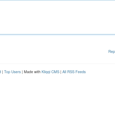
Rep
d
|
Top Users
| Made with
Kliqqi CMS
|
All RSS Feeds