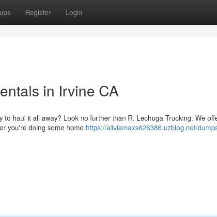
ups
Register
Login
ntals in Irvine CA
y to haul it all away? Look no further than R. Lechuga Trucking. We off
ether you're doing some home
https://aliviamaxs626386.uzblog.net/dumps