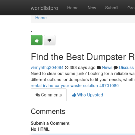
Home
worldlistpro
Home
New
Submit
Gro
Home
1
Find the Best Dumpster Re
vinnyhfhq304094
393 days ago
News
Discuss
Need to clear out some junk? Looking for a reliable wa
different options for dumpsters to fit your needs, wh
rental-irvine-ca-your-waste-solution-49701080
Comments
Who Upvoted
Comments
Submit a Comment
No HTML