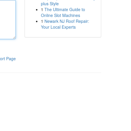
plus Style
1
The Ultimate Guide to
Online Slot Machines
1
Newark NJ Roof Repair:
Your Local Experts
ort Page