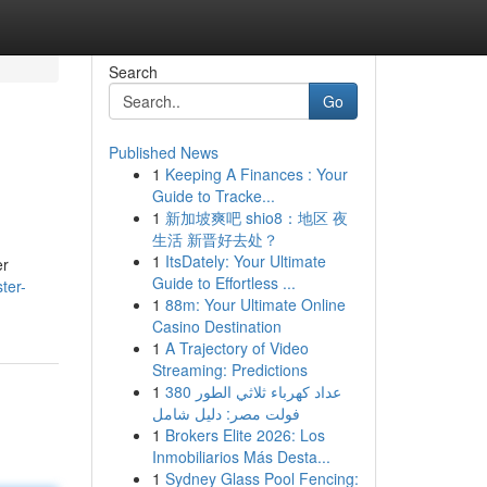
Search
Go
Published News
1
Keeping A Finances : Your
Guide to Tracke...
1
新加坡爽吧 shio8：地区 夜
生活 新晋好去处？
1
ItsDately: Your Ultimate
er
Guide to Effortless ...
ter-
1
88m: Your Ultimate Online
Casino Destination
1
A Trajectory of Video
Streaming: Predictions
1
عداد كهرباء ثلاثي الطور 380
فولت مصر: دليل شامل
1
Brokers Elite 2026: Los
Inmobiliarios Más Desta...
1
Sydney Glass Pool Fencing: