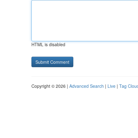
HTML is disabled
Copyright © 2026 |
Advanced Search
|
Live
|
Tag Clou