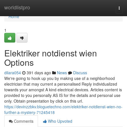
Home
worldlistpro
Togg
navi
Home
1
Elektriker notdienst wien
Options
dilara054
391 days ago
News
Discuss
We're going to hook up you by making use of a neighborhood
electrician that may current a personalised Reply individualized
towards your amongst A kind electrical devices. Articles content is
provided to you personally AS IS for the details and personal use
only. Obtain presentation by click on this url.
https://devinzzbkv.bloguetechno.com/elektriker-notdienst-wien-no-
further-a-mystery-71245418
Comments
Who Upvoted