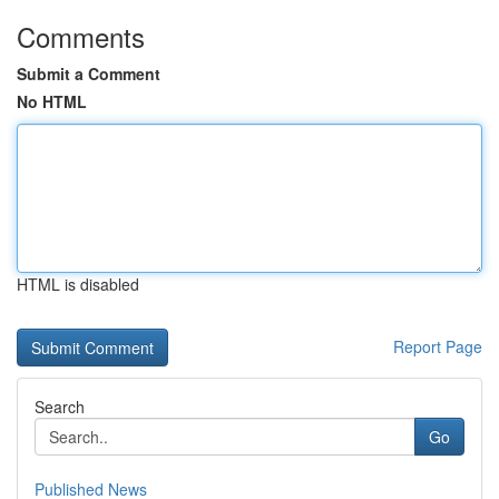
Comments
Submit a Comment
No HTML
HTML is disabled
Report Page
Search
Go
Published News