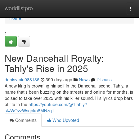
Home
worldlistpro
Togg
navi
Home
1
New Dancehall Royalty:
Tahly's Rise in 2025
denisvmie088136
390 days ago
News
Discuss
A new king is crowning himself in the Dancehall scene. Tahly, a
name that's been buzzing on the streets and online for months, is
poised to take over 2025 with his killer sound. His lyrics drop bars
of life in the
https://youtube.com/@1tahly?
si=WOvzWsqpko8MNzq1
Comments
Who Upvoted
Comments