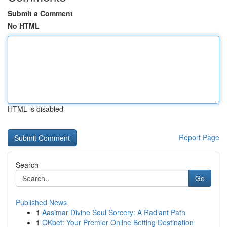
Submit a Comment
No HTML
HTML is disabled
Report Page
Search
Go
Published News
1
Aasimar Divine Soul Sorcery: A Radiant Path
1
OKbet: Your Premier Online Betting Destination