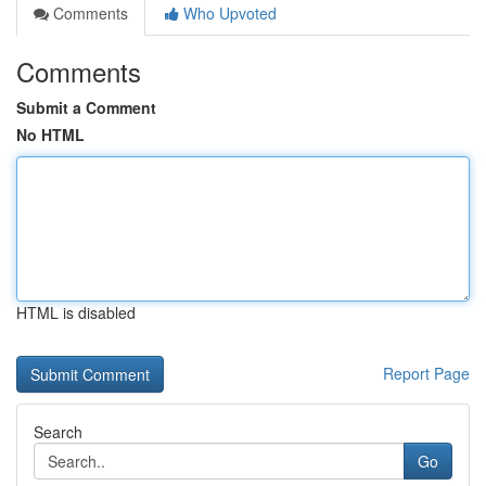
Comments
Who Upvoted
Comments
Submit a Comment
No HTML
HTML is disabled
Report Page
Search
Go