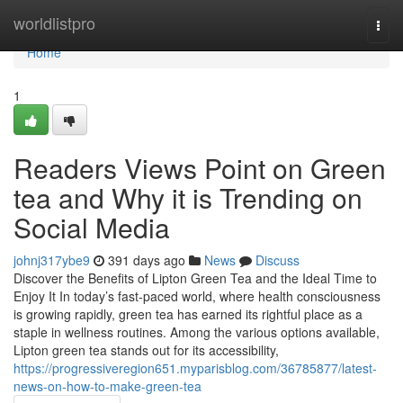
Home
worldlistpro
Togg
navi
Home
1
Readers Views Point on Green
tea and Why it is Trending on
Social Media
johnj317ybe9
391 days ago
News
Discuss
Discover the Benefits of Lipton Green Tea and the Ideal Time to
Enjoy It In today’s fast-paced world, where health consciousness
is growing rapidly, green tea has earned its rightful place as a
staple in wellness routines. Among the various options available,
Lipton green tea stands out for its accessibility,
https://progressiveregion651.myparisblog.com/36785877/latest-
news-on-how-to-make-green-tea