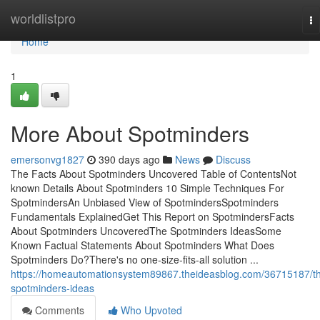
Home
worldlistpro
To
na
Home
1
More About Spotminders
emersonvg1827
390 days ago
News
Discuss
The Facts About Spotminders Uncovered Table of ContentsNot
known Details About Spotminders 10 Simple Techniques For
SpotmindersAn Unbiased View of SpotmindersSpotminders
Fundamentals ExplainedGet This Report on SpotmindersFacts
About Spotminders UncoveredThe Spotminders IdeasSome
Known Factual Statements About Spotminders What Does
Spotminders Do?There's no one-size-fits-all solution ...
https://homeautomationsystem89867.theideasblog.com/36715187/t
spotminders-ideas
Comments
Who Upvoted