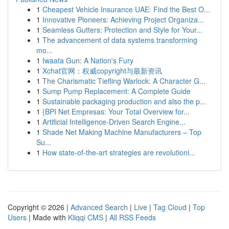
1
Cheapest Vehicle Insurance UAE: Find the Best O...
1
Innovative Pioneers: Achieving Project Organiza...
1
Seamless Gutters: Protection and Style for Your...
1
The advancement of data systems transforming
mo...
1
Iwaata Gun: A Nation's Fury
1
Xchat官网：权威copyright与最新资讯
1
The Charismatic Tiefling Warlock: A Character G...
1
Sump Pump Replacement: A Complete Guide
1
Sustainable packaging production and also the p...
1
{BPI Net Empresas: Your Total Overview for...
1
Artificial Intelligence-Driven Search Engine...
1
Shade Net Making Machine Manufacturers – Top
Su...
1
How state-of-the-art strategies are revolutioni...
Copyright © 2026 |
Advanced Search
|
Live
|
Tag Cloud
|
Top
Users
| Made with
Kliqqi CMS
|
All RSS Feeds