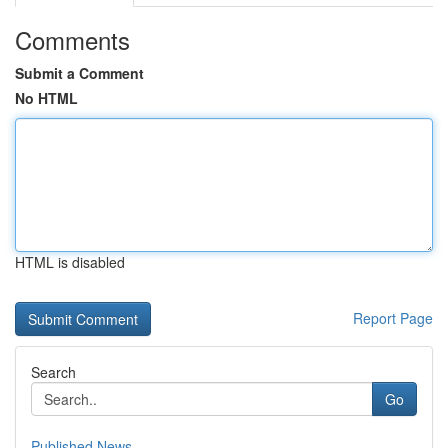
Comments
Submit a Comment
No HTML
HTML is disabled
Report Page
Search
Go
Published News