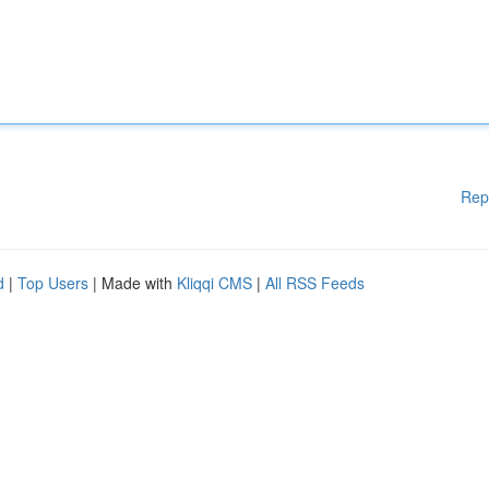
Rep
d
|
Top Users
| Made with
Kliqqi CMS
|
All RSS Feeds