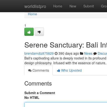
Home
worldlistpro
Home
New
Submit
Gro
Home
1
Serene Sanctuary: Bali Int
brendamdiz875829
390 days ago
News
Discu
Bali's captivating allure is deeply rooted in its profoun
design philosophy. Infused with the essence of natu
Comments
Who Upvoted
Comments
Submit a Comment
No HTML