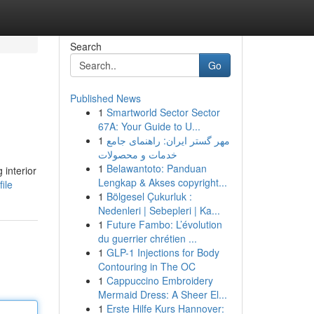
Search
Go
Published News
1
Smartworld Sector Sector
67A: Your Guide to U...
1
مهر گستر ایران: راهنمای جامع
خدمات و محصولات
1
Belawantoto: Panduan
 interior
Lengkap & Akses copyright...
ile
1
Bölgesel Çukurluk :
Nedenleri | Sebepleri | Ka...
1
Future Fambo: L’évolution
du guerrier chrétien ...
1
GLP-1 Injections for Body
Contouring in The OC
1
Cappuccino Embroidery
Mermaid Dress: A Sheer El...
1
Erste Hilfe Kurs Hannover: