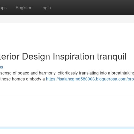
ups
Register
Login
erior Design Inspiration tranquil
ss
d sense of peace and harmony, effortlessly translating into a breathtaking
re, these homes embody a
https://isaiahcgmd586906.bloguerosa.com/prof