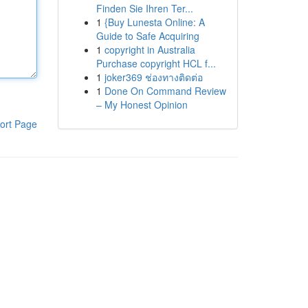
Finden Sie Ihren Ter...
1
{Buy Lunesta Online: A
Guide to Safe Acquiring
1
copyright in Australia
Purchase copyright HCL f...
1
joker369 ช่องทางติดต่อ
1
Done On Command Review
– My Honest Opinion
ort Page