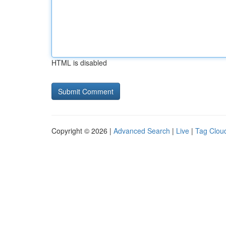
HTML is disabled
Copyright © 2026 |
Advanced Search
|
Live
|
Tag Clou