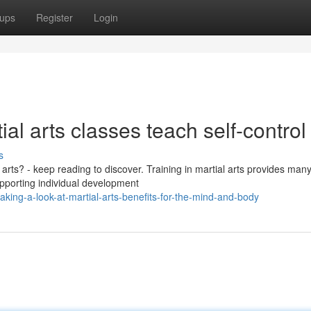
ups
Register
Login
 arts classes teach self-control
s
rts? - keep reading to discover. Training in martial arts provides man
upporting individual development
ing-a-look-at-martial-arts-benefits-for-the-mind-and-body