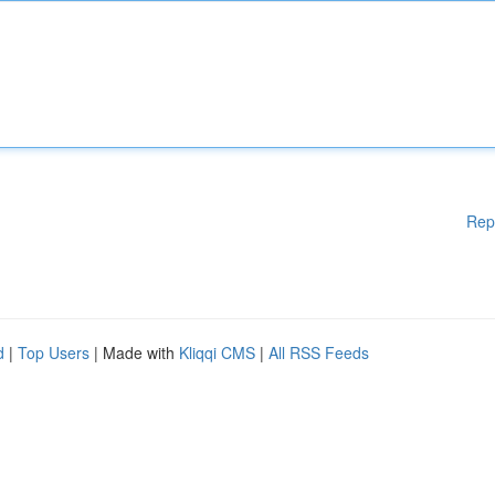
Rep
d
|
Top Users
| Made with
Kliqqi CMS
|
All RSS Feeds