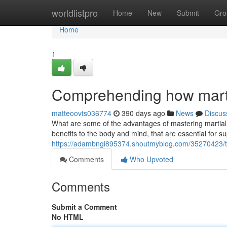
Home
worldlistpro
Home
New
Submit
Gro
Home
1
Comprehending how martial
matteoovts036774
390 days ago
News
Discus
What are some of the advantages of mastering martial a
benefits to the body and mind, that are essential for s
https://adambngi895374.shoutmyblog.com/35270423/tak
Comments
Who Upvoted
Comments
Submit a Comment
No HTML