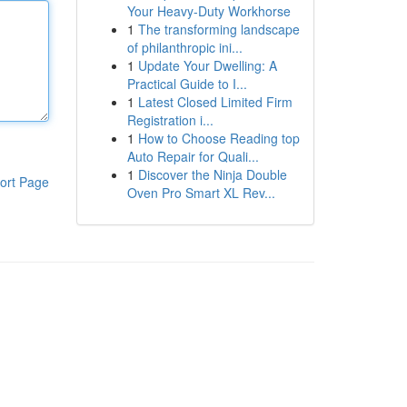
Your Heavy-Duty Workhorse
1
The transforming landscape
of philanthropic ini...
1
Update Your Dwelling: A
Practical Guide to I...
1
Latest Closed Limited Firm
Registration i...
1
How to Choose Reading top
Auto Repair for Quali...
1
Discover the Ninja Double
ort Page
Oven Pro Smart XL Rev...