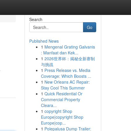
Search
Go
Published News
1
Mengenal Grating Galvanis
: Manfaat dan Kek...
1
2026世界杯：揭秘全新赛制
与挑战
1
Press Release vs. Media
y
Coverage: Which Boosts ...
1
New Orleans AC Repair:
Stay Cool This Summer
1
Quick Residential Or
Commercial Property
Cleara...
1
copyright Shop
Europe|copyright Shop
Europe|cop...
1
Polepalusa Dump Trailer: