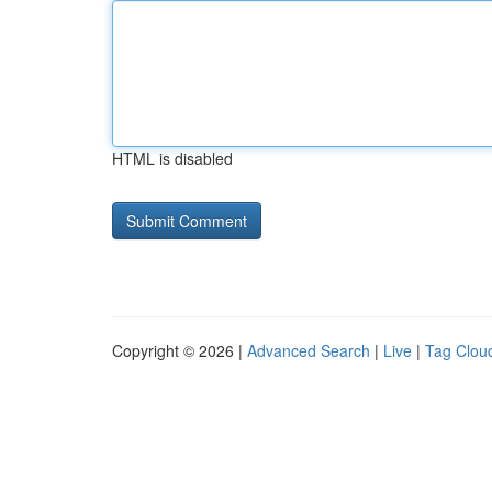
HTML is disabled
Copyright © 2026 |
Advanced Search
|
Live
|
Tag Clou