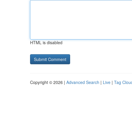
HTML is disabled
Copyright © 2026 |
Advanced Search
|
Live
|
Tag Clou