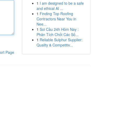
1
I am designed to be a safe
and ethical AI ...
1
Finding Top Roofing
Contractors Near You in
Nee...
1
Soi Cầu 24h Hôm Nay :
Phân Tích Chốt Các Số...
1
Reliable Sulphur Supplier:
Quality & Competitiv...
ort Page