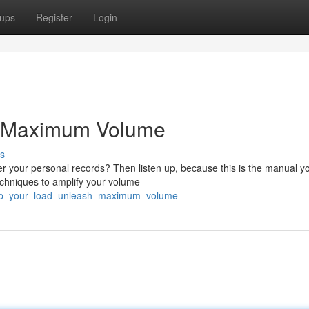
ups
Register
Login
e Maximum Volume
s
er your personal records? Then listen up, because this is the manual y
techniques to amplify your volume
ump_your_load_unleash_maximum_volume