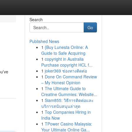
Search
Go
Published News
1
{Buy Lunesta Online: A
Guide to Safe Acquiring
1
copyright in Australia
Purchase copyright HCL f...
1
joker369 ช่องทางติดต่อ
ou've
1
Done On Command Review
– My Honest Opinion
1
The Ultimate Guide to
Creatine Gummies: Website...
1
Siam855: วิธีการติดต่อและ
บริการสนับสนุนล่าสุด
1
Top Companies Hiring in
India Now
1
TPower Casino Malaysia:
Your Ultimate Online Ga...