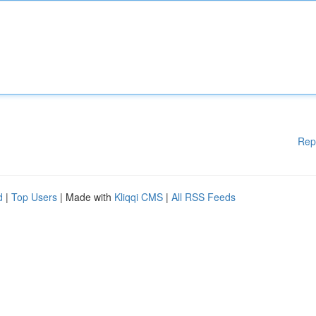
Rep
d
|
Top Users
| Made with
Kliqqi CMS
|
All RSS Feeds