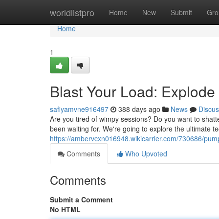
Home
worldlistpro
Home
New
Submit
Gro
Home
1
Blast Your Load: Explod
safiyamvne916497
388 days ago
News
Discus
Are you tired of wimpy sessions? Do you want to shatt
been waiting for. We're going to explore the ultimate 
https://ambervcxn016948.wikicarrier.com/730686/p
Comments
Who Upvoted
Comments
Submit a Comment
No HTML