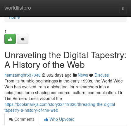
Home
worldlistpro
Togg
navi
Home
1
Unraveling the Digital Tapestry:
A History of the Web
hamzamqhr537348
392 days ago
News
Discuss
From its humble beginningss in the early 1990s, the World Wide
Web has evolved from a niche tool for researchers into a
ubiquitous force shaping commerce, culture, communication. Dr.
Tim Berners-Lee's vision of the
https://bookmarkja.com/story22419320/threading-the-digital-
tapestry-a-history-of-the-web
Comments
Who Upvoted