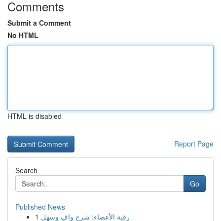
Comments
Submit a Comment
No HTML
HTML is disabled
Report Page
Search
Go
Published News
1
رقية الأعضاء: شرح وافٍ وسهل