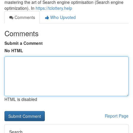
mastering the art of Search engine optimisation (Search engine
optimization). In
https://tclottery.help
Comments
Who Upvoted
Comments
Submit a Comment
No HTML
HTML is disabled
Report Page
Search