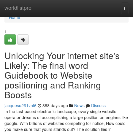
Home
worldlistpro
Togg
navi
Home
1
Unlocking Your internet site's
Likely: The final word
Guidebook to Website
positioning and Ranking
Boosts
jacquesu261vnf6
388 days ago
News
Discuss
In the fast-paced electronic landscape, every single website
operator dreams of accomplishing a large position on engines like
google. With billions of websites competing for notice, How could
you make sure that yours stands out? The solution lies in