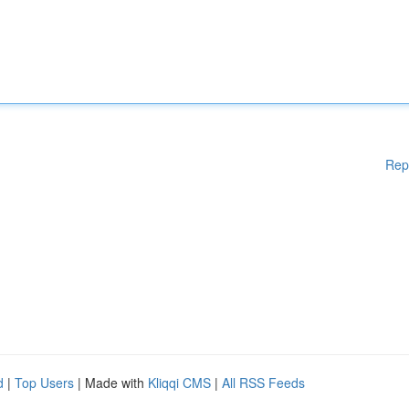
Rep
d
|
Top Users
| Made with
Kliqqi CMS
|
All RSS Feeds