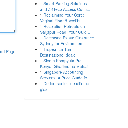
1
Smart Parking Solutions
and ZKTeco Access Contr...
1
Reclaiming Your Core:
Vaginal Floor & Vestibu...
1
Relaxation Retreats on
Sarjapur Road: Your Guid...
1
Deceased Estate Clearance
Sydney for Environmen...
1
Tropea: La Tua
ort Page
Destinazione Ideale
1
Sipata Kompyuta Pro
Kenya: Gharimu na Mahali
1
Singapore Accounting
Services: A Price Guide fo...
1
De Ibo-speler: de ultieme
gids