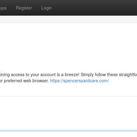
ups
Register
Login
ining access to your account is a breeze! Simply follow these straightf
our preferred web browser.
https://spencersyardcare.com/