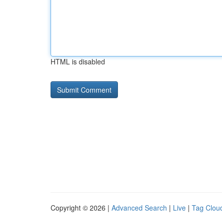
HTML is disabled
Copyright © 2026 |
Advanced Search
|
Live
|
Tag Clou