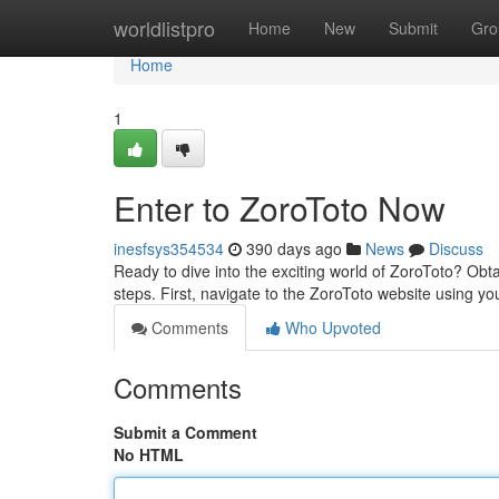
Home
worldlistpro
Home
New
Submit
Gro
Home
1
Enter to ZoroToto Now
inesfsys354534
390 days ago
News
Discuss
Ready to dive into the exciting world of ZoroToto? Obta
steps. First, navigate to the ZoroToto website using y
Comments
Who Upvoted
Comments
Submit a Comment
No HTML