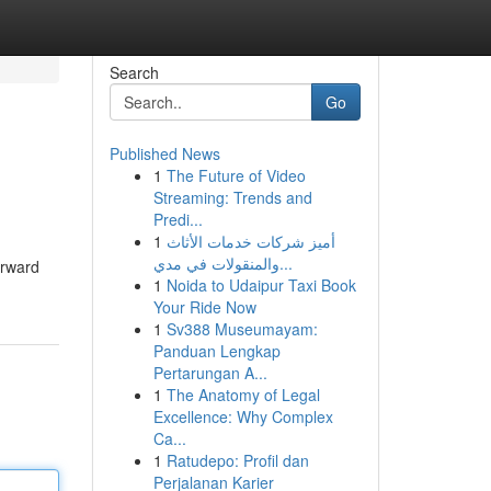
Search
Go
Published News
1
The Future of Video
Streaming: Trends and
Predi...
1
أميز شركات خدمات الأثاث
والمنقولات في مدي...
orward
1
Noida to Udaipur Taxi Book
Your Ride Now
1
Sv388 Museumayam:
Panduan Lengkap
Pertarungan A...
1
The Anatomy of Legal
Excellence: Why Complex
Ca...
1
Ratudepo: Profil dan
Perjalanan Karier