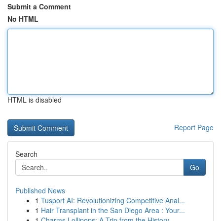
Submit a Comment
No HTML
HTML is disabled
Report Page
Search
Go
Published News
1
Tusport AI: Revolutionizing Competitive Anal...
1
Hair Transplant in the San Diego Area : Your...
1
Charms Lollipops: A Trip from the History