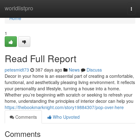
Home
worldlistpro
Togg
navi
Home
1
Read Full Report
petesmidt73
387 days ago
News
Discuss
Decor in your home is an essential part of creating a comfortable,
functional, and aesthetically pleasing living environment. It reflects
your personality and lifestyle, turning a house into a home.
Whether you’re beginning with scratch or seeking to refresh your
home, understanding the principles of interior decor can help you
https://thebookmarknight.com/story19884307/pop-over-here
Comments
Who Upvoted
Comments