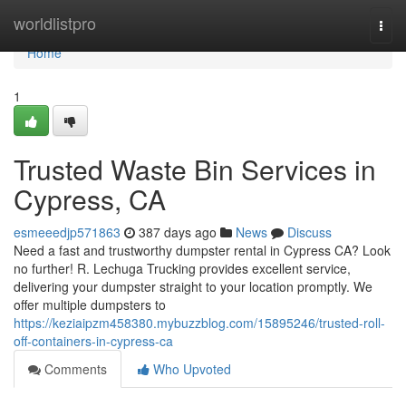
Home
worldlistpro
Togg
navi
Home
1
Trusted Waste Bin Services in
Cypress, CA
esmeeedjp571863
387 days ago
News
Discuss
Need a fast and trustworthy dumpster rental in Cypress CA? Look
no further! R. Lechuga Trucking provides excellent service,
delivering your dumpster straight to your location promptly. We
offer multiple dumpsters to
https://keziaipzm458380.mybuzzblog.com/15895246/trusted-roll-
off-containers-in-cypress-ca
Comments
Who Upvoted