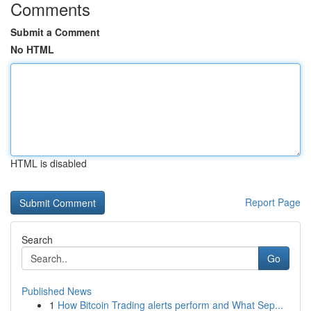
Comments
Submit a Comment
No HTML
HTML is disabled
Report Page
Search
Go
Published News
1
How Bitcoin Trading alerts perform and What Sep...