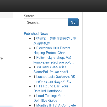
Search
Go
Published News
1
护眼宝：告别屏幕疲劳，重
焕清晰视界
1
Electrician Hills District
Helping Protect Char...
1
Poľovnícky e-shop: Váš
re
komplexný zdroj pre poľo...
1
ชม เกมฟุตบอล ฟรี! !
Siam2Ball อัพเดท รายชื...
1
Lucabetasia ติดต่อเรา: วิธี
การติดต่อและข้อมูลสำคัญ
1
F11 Round Bar: Your
Detailed Handbook
1
Load Testing: Your
Definitive Guide
1
Monthly IPTV: A Complete