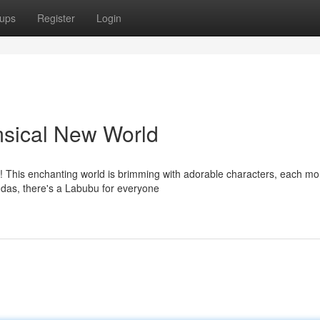
ups
Register
Login
sical New World
t! This enchanting world is brimming with adorable characters, each mo
andas, there's a Labubu for everyone