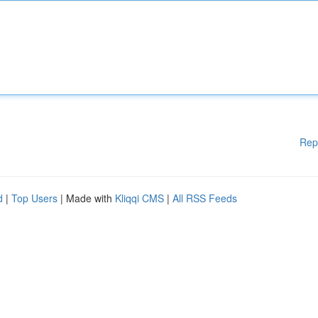
Rep
d
|
Top Users
| Made with
Kliqqi CMS
|
All RSS Feeds