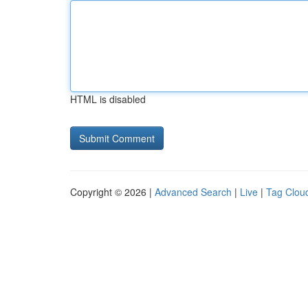
HTML is disabled
Copyright © 2026 |
Advanced Search
|
Live
|
Tag Clou