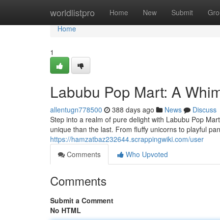
Home
worldlistpro
Home
New
Submit
Gro
Home
1
Labubu Pop Mart: A Whim
allentugn778500
388 days ago
News
Discuss
Step into a realm of pure delight with Labubu Pop Mar
unique than the last. From fluffy unicorns to playful p
https://hamzatbaz232644.scrappingwiki.com/user
Comments
Who Upvoted
Comments
Submit a Comment
No HTML