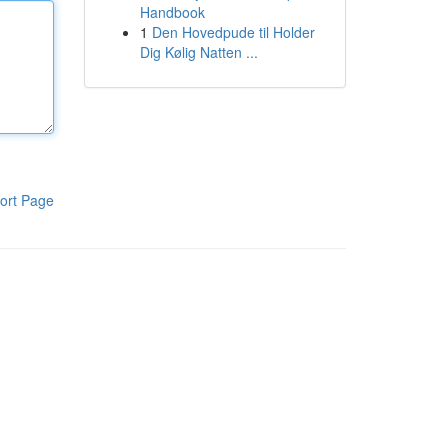
Handbook
1
Den Hovedpude til Holder
Dig Kølig Natten ...
ort Page