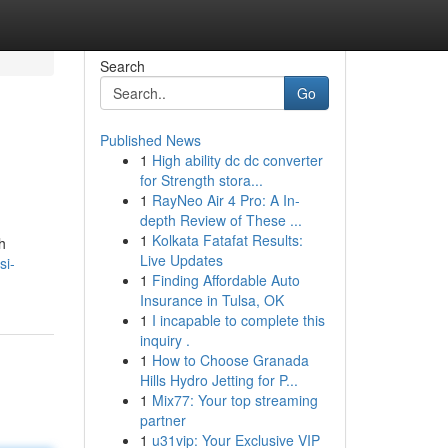
Search
Go
Published News
1
High ability dc dc converter
for Strength stora...
1
RayNeo Air 4 Pro: A In-
depth Review of These ...
1
Kolkata Fatafat Results:
h
Live Updates
si-
1
Finding Affordable Auto
Insurance in Tulsa, OK
1
I incapable to complete this
inquiry .
1
How to Choose Granada
Hills Hydro Jetting for P...
1
Mix77: Your top streaming
partner
1
u31vip: Your Exclusive VIP