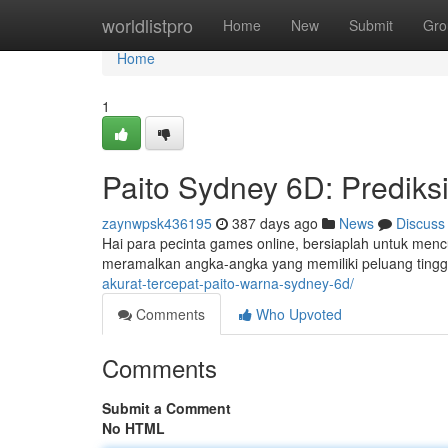
Home
worldlistpro
Home
New
Submit
Gro
Home
1
Paito Sydney 6D: Prediksi
zaynwpsk436195
387 days ago
News
Discuss
Hai para pecinta games online, bersiaplah untuk mencu
meramalkan angka-angka yang memiliki peluang tinggi
akurat-tercepat-paito-warna-sydney-6d/
Comments
Who Upvoted
Comments
Submit a Comment
No HTML