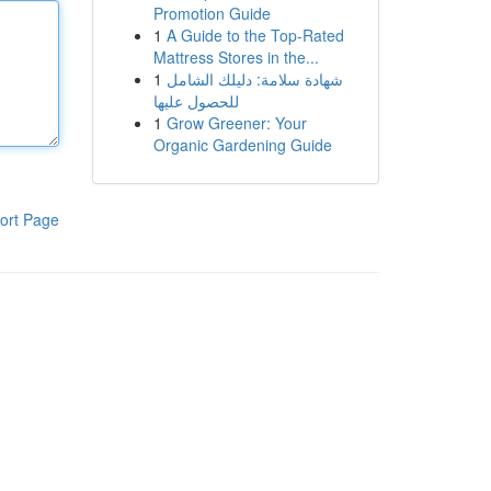
Promotion Guide
1
A Guide to the Top-Rated
Mattress Stores in the...
1
شهادة سلامة: دليلك الشامل
للحصول عليها
1
Grow Greener: Your
Organic Gardening Guide
ort Page