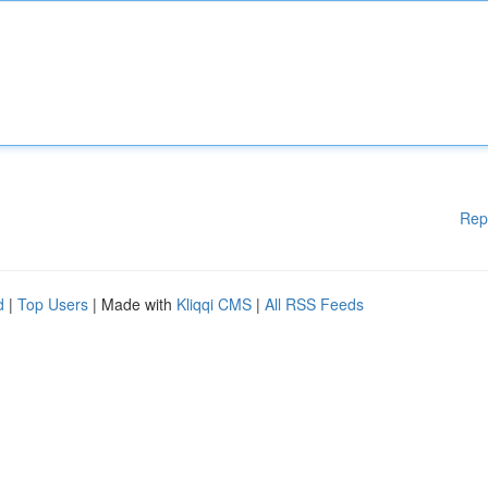
Rep
d
|
Top Users
| Made with
Kliqqi CMS
|
All RSS Feeds