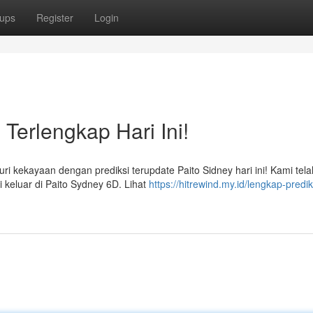
ups
Register
Login
 Terlengkap Hari Ini!
ri kekayaan dengan prediksi terupdate Paito Sidney hari ini! Kami tela
 keluar di Paito Sydney 6D. Lihat
https://hitrewind.my.id/lengkap-predik