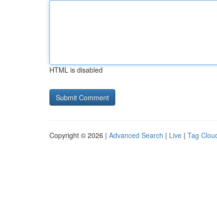
HTML is disabled
Copyright © 2026 |
Advanced Search
|
Live
|
Tag Clou