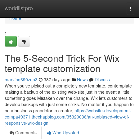
Home
worldlistpro
Togg
navi
Home
1
The 5-Second Trick For Wix
template customization
marvinq690zup3
387 days ago
News
Discuss
When you’ve picked out a completely new template, contemplate
making a backup of the existing web-site just in the event a little
something goes Mistaken over the change. Wix lets customers to
develop backups with just some clicks. No matter if you happen to
be a business proprietor, a creator,
https://website-development-
compa49371.thechapblog.com/35320038/an-unbiased-view-of-
responsive-wix-design
Comments
Who Upvoted