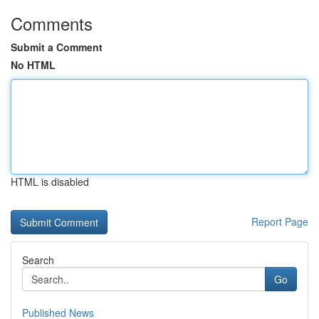
Comments
Submit a Comment
No HTML
HTML is disabled
Report Page
Search
Go
Published News