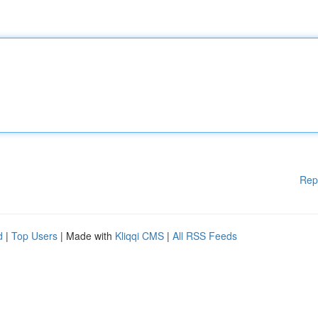
Rep
d
|
Top Users
| Made with
Kliqqi CMS
|
All RSS Feeds