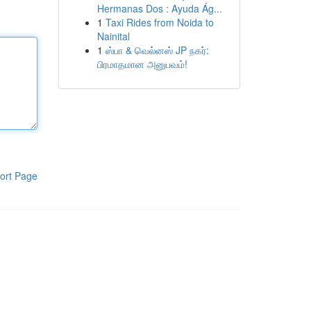
Hermanas Dos : Ayuda Ág...
1
Taxi Rides from Noida to
Nainital
1
ஸ்பா & வெல்னஸ் JP நகர்:
பிரமாதமான அனுபவம்!
ort Page