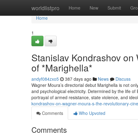
Home
worldlistpro
Home
New
Submit
Gro
Home
1
Stanislav Kondrashov on 
of *Marighella*
andyf084zxo5
387 days ago
News
Discuss
Wagner Moura’s directorial debut Marighella is not only
and psychological electricity. Determined by the life of
portrayal of armed resistance, state violence, and ideo
kondrashov-on-wagner-moura-s-the-revolutionary-cin
Comments
Who Upvoted
Comments