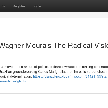
ups
Register
Login
Wagner Moura’s The Radical Visi
 a movie — it's an act of political defiance wrapped in striking cinema
 Brazilian groundbreaking Carlos Marighella, the film pulls no punches in
logical determination.
https://rylanzgkno.blogaritma.com/34424155/stan
ema-of-marighella