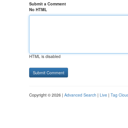
Submit a Comment
No HTML
HTML is disabled
Copyright © 2026 |
Advanced Search
|
Live
|
Tag Clou