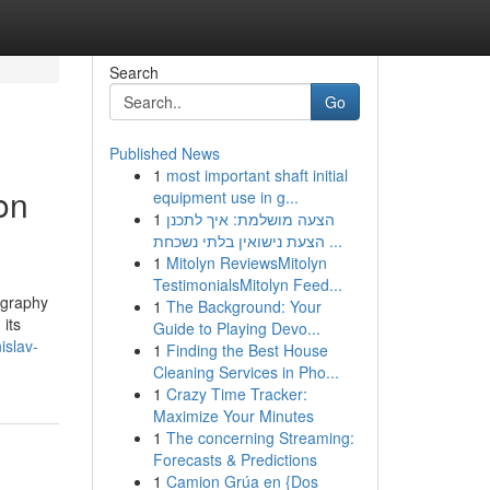
Search
Go
Published News
1
most important shaft initial
on
equipment use in g...
1
הצעה מושלמת: איך לתכנן
הצעת נישואין בלתי נשכחת ...
1
Mitolyn ReviewsMitolyn
TestimonialsMitolyn Feed...
tography
1
The Background: Your
 its
Guide to Playing Devo...
islav-
1
Finding the Best House
Cleaning Services in Pho...
1
Crazy Time Tracker:
Maximize Your Minutes
1
The concerning Streaming:
Forecasts & Predictions
1
Camion Grúa en {Dos