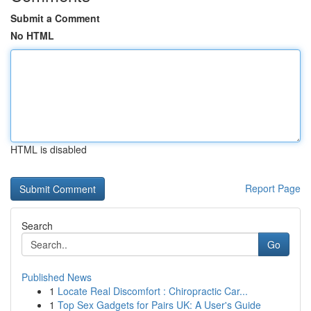
Submit a Comment
No HTML
HTML is disabled
Report Page
Search
Go
Published News
1
Locate Real Discomfort : Chiropractic Car...
1
Top Sex Gadgets for Pairs UK: A User's Guide