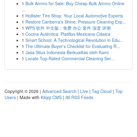
1
Bulk Ammo for Sale: Buy Cheap Bulk Ammo Online
...
1
Hollister Tire Shop: Your Local Automotive Experts
1
Restore Canberra's Shine: Pressure Cleaning Exp...
1
WPS 软件 中文版：免费 办公 套件 深度 评测
1
Cocina Auténtica: Platillos Mexicana Clásica
1
Smart School: A Technological Revolution in Edu...
1
The Ultimate Buyer's Checklist for Evaluating R...
1
Jasa Situs Indonesia Berkualitas oleh Kami
1
Locate Top-Rated Commercial Cleaning Ser...
Copyright © 2026 |
Advanced Search
|
Live
|
Tag Cloud
|
Top
Users
| Made with
Kliqqi CMS
|
All RSS Feeds