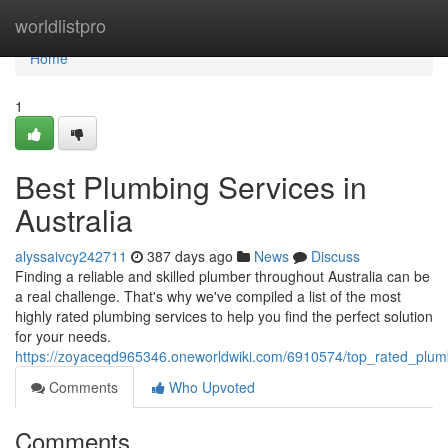
Home
worldlistpro
Home
1
Best Plumbing Services in
Australia
alyssaivcy242711
387 days ago
News
Discuss
Finding a reliable and skilled plumber throughout Australia can be
a real challenge. That's why we've compiled a list of the most
highly rated plumbing services to help you find the perfect solution
for your needs.
https://zoyaceqd965346.oneworldwiki.com/6910574/top_rated_plumb
Comments
Who Upvoted
Comments