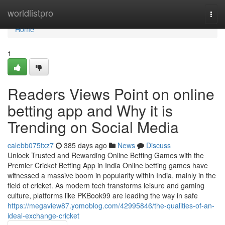
Home
worldlistpro
Togg
navi
Home
1
Readers Views Point on online
betting app and Why it is
Trending on Social Media
calebb075txz7
385 days ago
News
Discuss
Unlock Trusted and Rewarding Online Betting Games with the
Premier Cricket Betting App in India Online betting games have
witnessed a massive boom in popularity within India, mainly in the
field of cricket. As modern tech transforms leisure and gaming
culture, platforms like PKBook99 are leading the way in safe
https://megaview87.yomoblog.com/42995846/the-qualities-of-an-
ideal-exchange-cricket