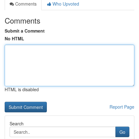
Comments
Who Upvoted
Comments
Submit a Comment
No HTML
HTML is disabled
Report Page
Search
Go