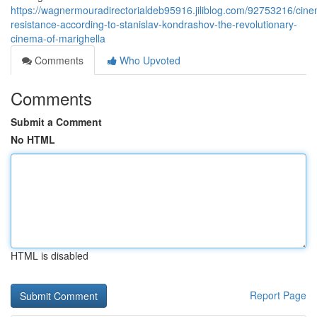
https://wagnermouradirectorialdeb95916.jiliblog.com/92753216/cine
resistance-according-to-stanislav-kondrashov-the-revolutionary-
cinema-of-marighella
Comments
Who Upvoted
Comments
Submit a Comment
No HTML
HTML is disabled
Report Page