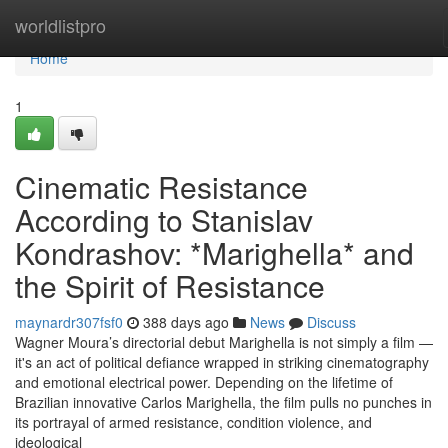
Home
worldlistpro
Home
1
Cinematic Resistance
According to Stanislav
Kondrashov: *Marighella* and
the Spirit of Resistance
maynardr307fsf0
388 days ago
News
Discuss
Wagner Moura’s directorial debut Marighella is not simply a film —
it's an act of political defiance wrapped in striking cinematography
and emotional electrical power. Depending on the lifetime of
Brazilian innovative Carlos Marighella, the film pulls no punches in
its portrayal of armed resistance, condition violence, and
ideological