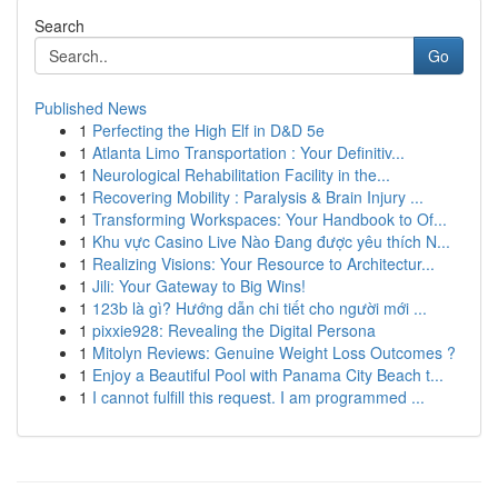
Search
Go
Published News
1
Perfecting the High Elf in D&D 5e
1
Atlanta Limo Transportation : Your Definitiv...
1
Neurological Rehabilitation Facility in the...
1
Recovering Mobility : Paralysis & Brain Injury ...
1
Transforming Workspaces: Your Handbook to Of...
1
Khu vực Casino Live Nào Đang được yêu thích N...
1
Realizing Visions: Your Resource to Architectur...
1
Jili: Your Gateway to Big Wins!
1
123b là gì? Hướng dẫn chi tiết cho người mới ...
1
pixxie928: Revealing the Digital Persona
1
Mitolyn Reviews: Genuine Weight Loss Outcomes ?
1
Enjoy a Beautiful Pool with Panama City Beach t...
1
I cannot fulfill this request. I am programmed ...