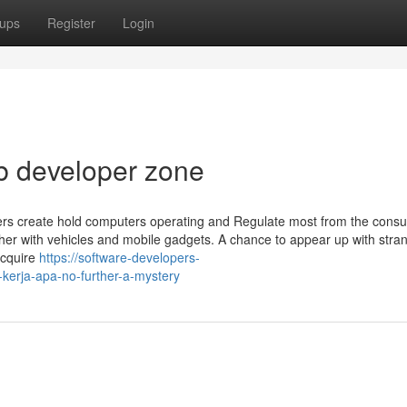
ups
Register
Login
b developer zone
ers create hold computers operating and Regulate most from the cons
her with vehicles and mobile gadgets. A chance to appear up with stra
acquire
https://software-developers-
kerja-apa-no-further-a-mystery