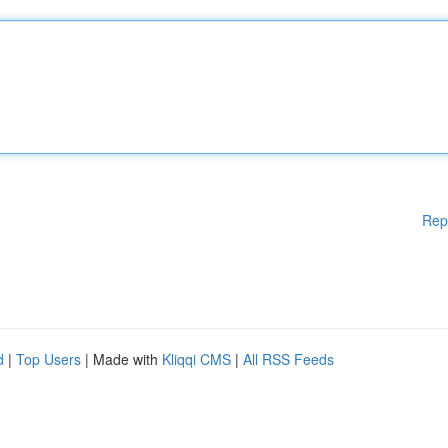
Rep
d
|
Top Users
| Made with
Kliqqi CMS
|
All RSS Feeds