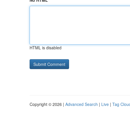
No HTML
HTML is disabled
Copyright © 2026 |
Advanced Search
|
Live
|
Tag Clou