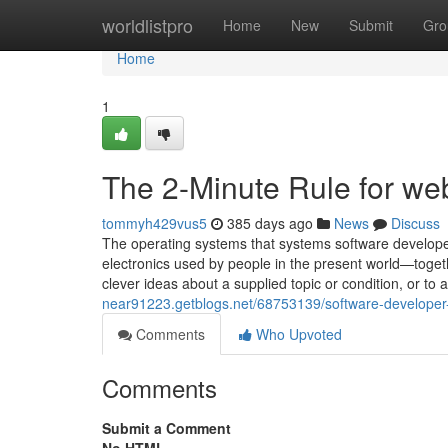
Home
worldlistpro
Home
New
Submit
Gro
Home
1
The 2-Minute Rule for we
tommyh429vus5
385 days ago
News
Discuss
The operating systems that systems software develop
electronics used by people in the present world—toget
clever ideas about a supplied topic or condition, or to 
near91223.getblogs.net/68753139/software-developer-
Comments
Who Upvoted
Comments
Submit a Comment