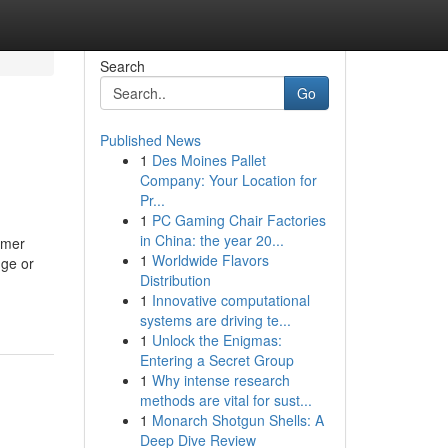
Search
Go
Published News
1
Des Moines Pallet
Company: Your Location for
Pr...
1
PC Gaming Chair Factories
in China: the year 20...
umer
1
Worldwide Flavors
nge or
Distribution
1
Innovative computational
systems are driving te...
1
Unlock the Enigmas:
Entering a Secret Group
1
Why intense research
methods are vital for sust...
1
Monarch Shotgun Shells: A
Deep Dive Review