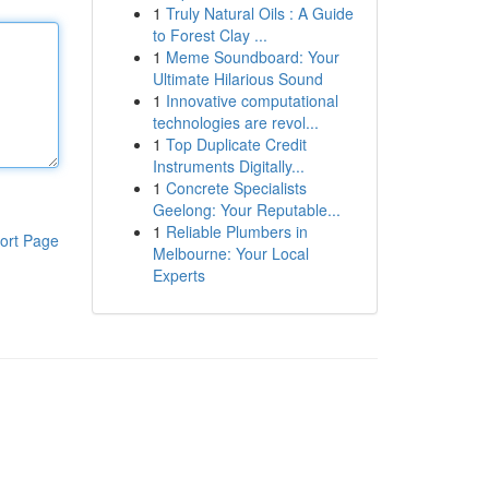
1
Truly Natural Oils : A Guide
to Forest Clay ...
1
Meme Soundboard: Your
Ultimate Hilarious Sound
1
Innovative computational
technologies are revol...
1
Top Duplicate Credit
Instruments Digitally...
1
Concrete Specialists
Geelong: Your Reputable...
1
Reliable Plumbers in
ort Page
Melbourne: Your Local
Experts