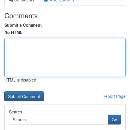
Comments
Submit a Comment
No HTML
HTML is disabled
Report Page
Search
Go