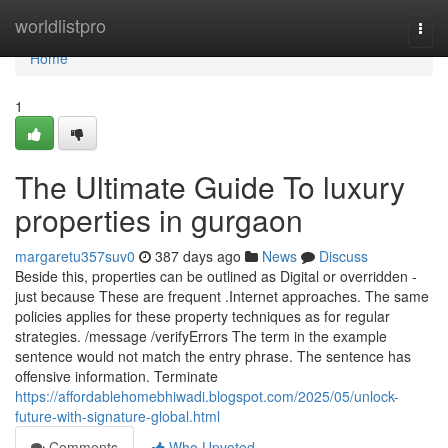
Home
worldlistpro
Togg
navi
Home
1
The Ultimate Guide To luxury
properties in gurgaon
margaretu357suv0
387 days ago
News
Discuss
Beside this, properties can be outlined as Digital or overridden -
just because These are frequent .Internet approaches. The same
policies applies for these property techniques as for regular
strategies. /message /verifyErrors The term in the example
sentence would not match the entry phrase. The sentence has
offensive information. Terminate
https://affordablehomebhiwadi.blogspot.com/2025/05/unlock-
future-with-signature-global.html
Comments
Who Upvoted