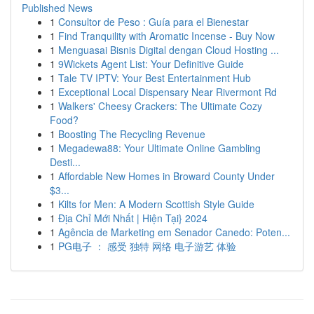
Published News
1
Consultor de Peso : Guía para el Bienestar
1
Find Tranquility with Aromatic Incense - Buy Now
1
Menguasai Bisnis Digital dengan Cloud Hosting ...
1
9Wickets Agent List: Your Definitive Guide
1
Tale TV IPTV: Your Best Entertainment Hub
1
Exceptional Local Dispensary Near Rivermont Rd
1
Walkers' Cheesy Crackers: The Ultimate Cozy
Food?
1
Boosting The Recycling Revenue
1
Megadewa88: Your Ultimate Online Gambling
Desti...
1
Affordable New Homes in Broward County Under
$3...
1
Kilts for Men: A Modern Scottish Style Guide
1
Địa Chỉ Mới Nhất | Hiện Tại} 2024
1
Agência de Marketing em Senador Canedo: Poten...
1
PG电子 ： 感受 独特 网络 电子游艺 体验