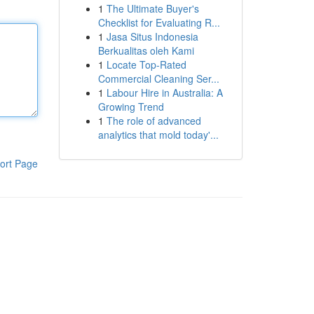
1
The Ultimate Buyer's
Checklist for Evaluating R...
1
Jasa Situs Indonesia
Berkualitas oleh Kami
1
Locate Top-Rated
Commercial Cleaning Ser...
1
Labour Hire in Australia: A
Growing Trend
1
The role of advanced
analytics that mold today'...
ort Page