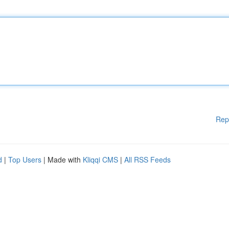
Rep
d
|
Top Users
| Made with
Kliqqi CMS
|
All RSS Feeds