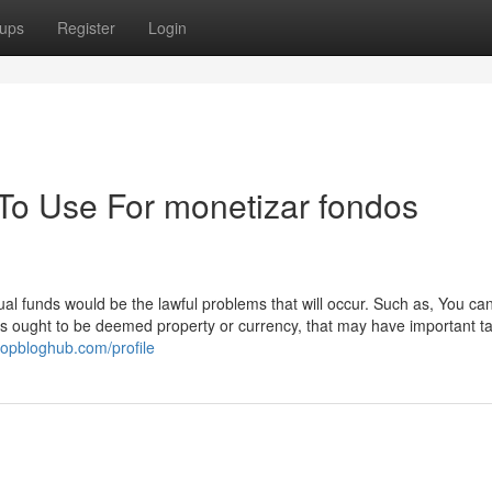
ups
Register
Login
 To Use For monetizar fondos
al funds would be the lawful problems that will occur. Such as, You can
ies ought to be deemed property or currency, that may have important t
.topbloghub.com/profile