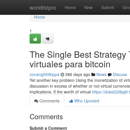
Home
worldlistpro
Home
New
Submit
Gro
Home
1
The Single Best Strategy
virtuales para bitcoin
conang059hpp4
386 days ago
News
Discuss
Yet another key problem Using the monetization of virtu
discussion in excess of whether or not virtual currenc
implications. If the worth of virtual
https://dukej328jqj9
Comments
Who Upvoted
Comments
Submit a Comment