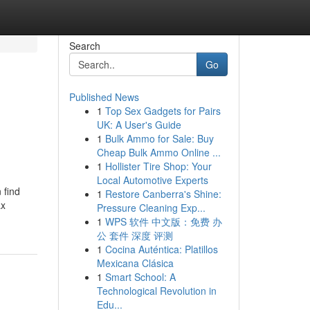
Search
Go
Published News
1
Top Sex Gadgets for Pairs
UK: A User's Guide
1
Bulk Ammo for Sale: Buy
Cheap Bulk Ammo Online ...
1
Hollister Tire Shop: Your
Local Automotive Experts
 find
1
Restore Canberra's Shine:
ax
Pressure Cleaning Exp...
1
WPS 软件 中文版：免费 办
公 套件 深度 评测
1
Cocina Auténtica: Platillos
Mexicana Clásica
1
Smart School: A
Technological Revolution in
Edu...