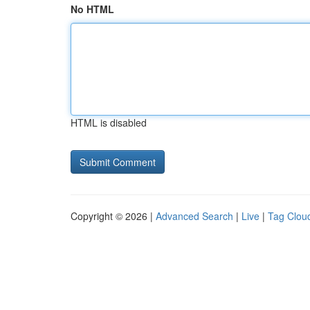
No HTML
HTML is disabled
Copyright © 2026 |
Advanced Search
|
Live
|
Tag Clou