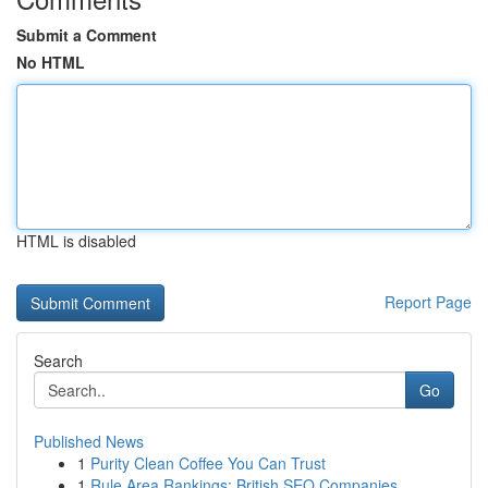
Submit a Comment
No HTML
HTML is disabled
Report Page
Search
Go
Published News
1
Purity Clean Coffee You Can Trust
1
Rule Area Rankings: British SEO Companies