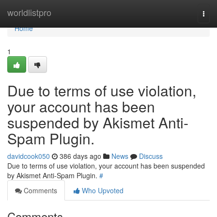
Home
worldlistpro
Togg
navi
Home
1
Due to terms of use violation,
your account has been
suspended by Akismet Anti-
Spam Plugin.
davidcook050
386 days ago
News
Discuss
Due to terms of use violation, your account has been suspended
by Akismet Anti-Spam Plugin.
#
Comments
Who Upvoted
Comments