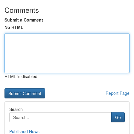
Comments
Submit a Comment
No HTML
HTML is disabled
Report Page
Search
Go
Published News