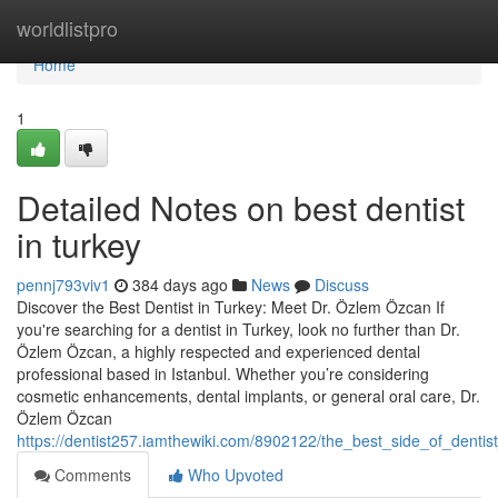
Home
worldlistpro
Home
1
Detailed Notes on best dentist
in turkey
pennj793viv1
384 days ago
News
Discuss
Discover the Best Dentist in Turkey: Meet Dr. Özlem Özcan If
you're searching for a dentist in Turkey, look no further than Dr.
Özlem Özcan, a highly respected and experienced dental
professional based in Istanbul. Whether you’re considering
cosmetic enhancements, dental implants, or general oral care, Dr.
Özlem Özcan
https://dentist257.iamthewiki.com/8902122/the_best_side_of_dentis
Comments
Who Upvoted