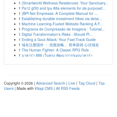
1
{Smartworld Wellness Residences: Your Sanctuary...
1
Pa12 gf30 and tpu 88a elements for sls purposef...
1
{BPI Net Empresas: A Complete Manual for ...
1
Establishing durable investment hikes via detai...
1
Machine Learning-Fueled Website Ranking A F...
1
Programa de Compressão de Imagens : Tutorial...
1
Digital Transformation's Risks : Should Pl...
1
Ending a Gout Attack: Your Fast-Track Guide
1
域名注册国外 ： 优惠攻略， 简单获得 心仪域名
1
The Human Fighter: A Classic RPG Role
1
บาคาร่า 888 เว็บตรง พัฒนาการของบาคาร่า
Copyright © 2026 |
Advanced Search
|
Live
|
Tag Cloud
|
Top
Users
| Made with
Kliqqi CMS
|
All RSS Feeds