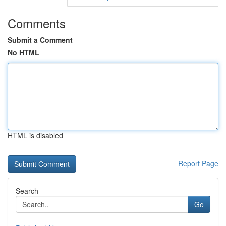
Comments
Submit a Comment
No HTML
HTML is disabled
Report Page
Search
Go