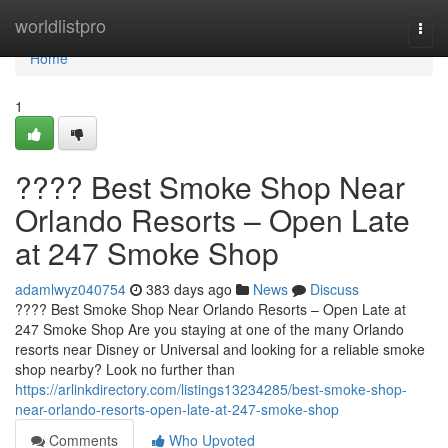
Home
worldlistpro
Togg
navi
Home
1
???? Best Smoke Shop Near
Orlando Resorts – Open Late
at 247 Smoke Shop
adamlwyz040754
383 days ago
News
Discuss
???? Best Smoke Shop Near Orlando Resorts – Open Late at
247 Smoke Shop Are you staying at one of the many Orlando
resorts near Disney or Universal and looking for a reliable smoke
shop nearby? Look no further than
https://arlinkdirectory.com/listings13234285/best-smoke-shop-
near-orlando-resorts-open-late-at-247-smoke-shop
Comments
Who Upvoted