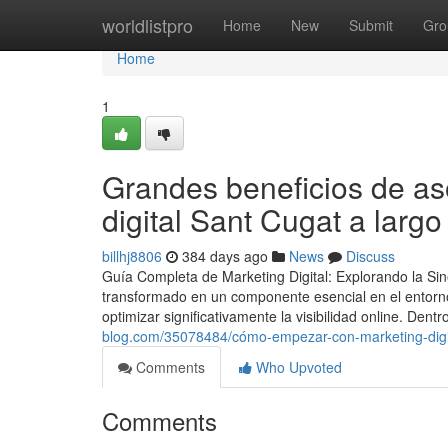
Home
worldlistpro
Home
New
Submit
Gro
Home
1
Grandes beneficios de as
digital Sant Cugat a largo
billhj8806
384 days ago
News
Discuss
Guía Completa de Marketing Digital: Explorando la Sin
transformado en un componente esencial en el entorno
optimizar significativamente la visibilidad online. Dent
blog.com/35078484/cómo-empezar-con-marketing-digita
Comments
Who Upvoted
Comments