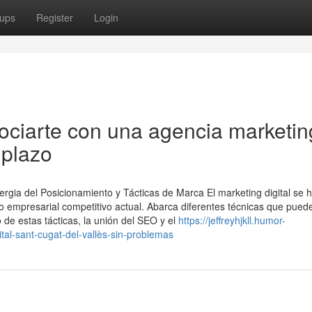
ups
Register
Login
ociarte con una agencia marketin
 plazo
ergia del Posicionamiento y Tácticas de Marca El marketing digital se 
 empresarial competitivo actual. Abarca diferentes técnicas que pued
ro de estas tácticas, la unión del SEO y el
https://jeffreyhjkll.humor-
l-sant-cugat-del-vallès-sin-problemas