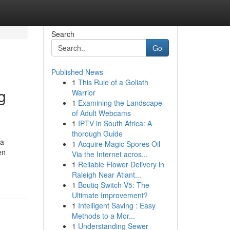
Search
Go
Published News
1
This Rule of a Goliath
g
Warrior
1
Examining the Landscape
of Adult Webcams
1
IPTV in South Africa: A
thorough Guide
ha
1
Acquire Magic Spores Oil
en
Via the Internet acros...
1
Reliable Flower Delivery in
Raleigh Near Atlant...
1
Boutiq Switch V5: The
Ultimate Improvement?
1
Intelligent Saving : Easy
Methods to a Mor...
1
Understanding Sewer