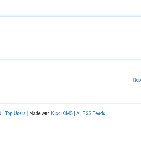
Rep
d
|
Top Users
| Made with
Kliqqi CMS
|
All RSS Feeds