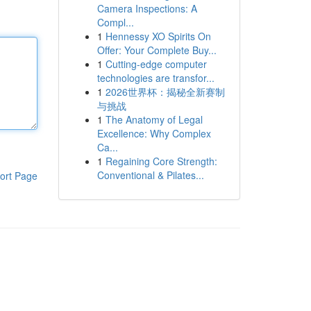
Camera Inspections: A
Compl...
1
Hennessy XO Spirits On
Offer: Your Complete Buy...
1
Cutting-edge computer
technologies are transfor...
1
2026世界杯：揭秘全新赛制
与挑战
1
The Anatomy of Legal
Excellence: Why Complex
Ca...
1
Regaining Core Strength:
Conventional & Pilates...
ort Page