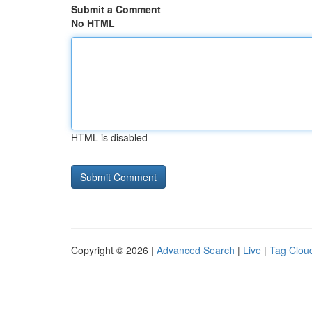
Submit a Comment
No HTML
HTML is disabled
Copyright © 2026 |
Advanced Search
|
Live
|
Tag Clou