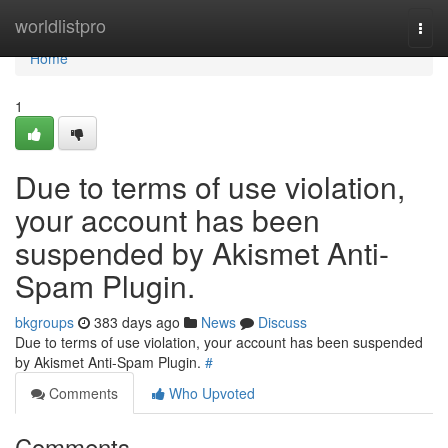
Home
worldlistpro
Togg
navi
Home
1
Due to terms of use violation,
your account has been
suspended by Akismet Anti-
Spam Plugin.
bkgroups
383 days ago
News
Discuss
Due to terms of use violation, your account has been suspended
by Akismet Anti-Spam Plugin.
#
Comments
Who Upvoted
Comments