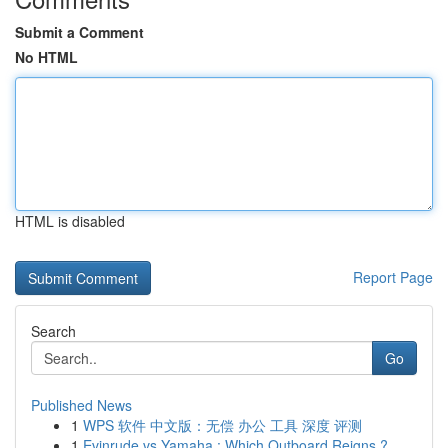
Submit a Comment
No HTML
HTML is disabled
Report Page
Search
Go
Published News
1
WPS 软件 中文版：无偿 办公 工具 深度 评测
1
Evinrude vs Yamaha : Which Outboard Reigns ?