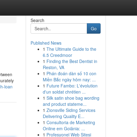
Search
Go
Published News
1
The Ultimate Guide to the
6.5 Creedmoor
1
Finding the Best Dentist in
Reston, VA
1
Phán đoán dàn số 10 con
between
Miền Bắc ngày hôm nay: ...
curately
1
Future Fambo: L'évolution
sh-loan
d'un soldat chrétien ...
1
Silk satin shoe bag wording
and product stateme...
1
Zionsville Siding Services
Delivering Quality E...
1
Consultoria de Marketing
Online em Goiânia: ...
1
Profesyonel Web Sitesi