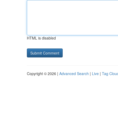
HTML is disabled
Copyright © 2026 |
Advanced Search
|
Live
|
Tag Clou