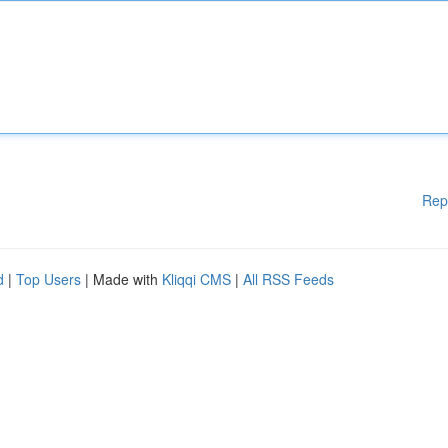
Rep
d
|
Top Users
| Made with
Kliqqi CMS
|
All RSS Feeds