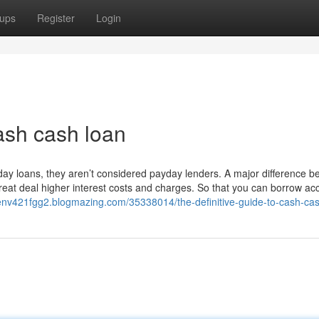
ups
Register
Login
ash cash loan
yday loans, they aren’t considered payday lenders. A major difference 
eat deal higher interest costs and charges. So that you can borrow ac
henv421fgg2.blogmazing.com/35338014/the-definitive-guide-to-cash-ca