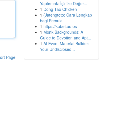
Yaptırmak: İşinize Değer...
1
Dong Tao Chicken
1
{Jatengtoto: Cara Lengkap
bagi Pemula
1
https://kubet.autos
1
Monk Backgrounds: A
Guide to Devotion and Apt...
1
AI Event Material Builder:
Your Undisclosed...
ort Page