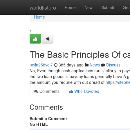
Home
worldlistpro
Home
New
Submit
Gro
Home
1
The Basic Principles Of c
neiln258ydi7
385 days ago
News
Discuss
No, Even though cash applications run similarly to pa
the two loan goods is payday loans generally have A gr
the amount you require with out dread of
https://step
Comments
Who Upvoted
Comments
Submit a Comment
No HTML