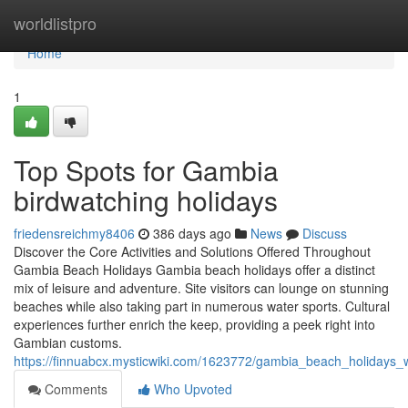
Home
worldlistpro
Home
1
Top Spots for Gambia
birdwatching holidays
friedensreichmy8406
386 days ago
News
Discuss
Discover the Core Activities and Solutions Offered Throughout
Gambia Beach Holidays Gambia beach holidays offer a distinct
mix of leisure and adventure. Site visitors can lounge on stunning
beaches while also taking part in numerous water sports. Cultural
experiences further enrich the keep, providing a peek right into
Gambian customs.
https://finnuabcx.mysticwiki.com/1623772/gambia_beach_holidays
Comments
Who Upvoted