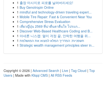
1
출장 마사지로 피로를 날려버리세요!
1
Buy Genotropin Online
1
mindful and technology-driven traveling experi...
1
Mobile Tire Repair: Fast & Convenient Near You
1
Comprehensive Stress Evaluation
1
เที่ยวญี่ปุ่น 2569 ที่น่าตื่นตาตื่นใจ โปรแก...
1
Discover Web-Based Healthcare Coding and B...
1
아네론 니스캡: 멀미 걱정 끝, 안락한 여행을 위...
1
חשפניות: המדריך המלא למצוא את המושלמת
1
Strategic wealth management principles steer in...
Copyright © 2026 |
Advanced Search
|
Live
|
Tag Cloud
|
Top
Users
| Made with
Kliqqi CMS
|
All RSS Feeds