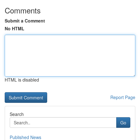
Comments
Submit a Comment
No HTML
HTML is disabled
Report Page
Search
Go
Published News