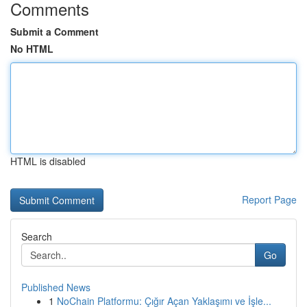
Comments
Submit a Comment
No HTML
HTML is disabled
Report Page
Search
Go
Published News
1
NoChain Platformu: Çığır Açan Yaklaşımı ve İşle...