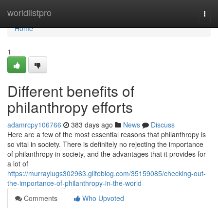
Home
worldlistpro
Togg
navi
Home
1
Different benefits of
philanthropy efforts
adamrcpy106766
383 days ago
News
Discuss
Here are a few of the most essential reasons that philanthropy is
so vital in society. There is definitely no rejecting the importance
of philanthropy in society, and the advantages that it provides for
a lot of
https://murraylugs302963.glifeblog.com/35159085/checking-out-
the-importance-of-philanthropy-in-the-world
Comments
Who Upvoted