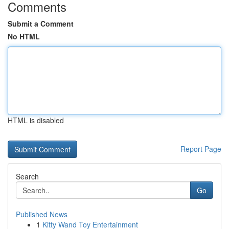
Comments
Submit a Comment
No HTML
HTML is disabled
Report Page
Search
Go
Published News
1
Kitty Wand Toy Entertainment