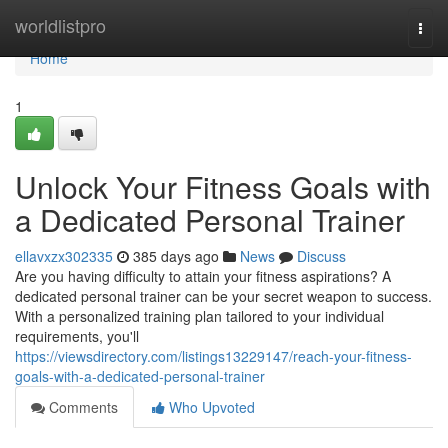
Home
worldlistpro
Togg
navi
Home
1
Unlock Your Fitness Goals with
a Dedicated Personal Trainer
ellavxzx302335
385 days ago
News
Discuss
Are you having difficulty to attain your fitness aspirations? A
dedicated personal trainer can be your secret weapon to success.
With a personalized training plan tailored to your individual
requirements, you'll
https://viewsdirectory.com/listings13229147/reach-your-fitness-
goals-with-a-dedicated-personal-trainer
Comments
Who Upvoted