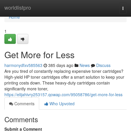
Home
worldlistpro
Togg
navi
Home
1
Get More for Less
harmonydfxv585563
385 days ago
News
Discuss
Are you tired of constantly replacing expensive toner cartridges?
High-yield HP toner cartridges offer a smart solution to keep your
printing costs down. These heavy-duty cartridges contain
significantly more toner,
https://elijahivry253157.qowap.com/95058786/get-more-for-less
Comments
Who Upvoted
Comments
Submit a Comment