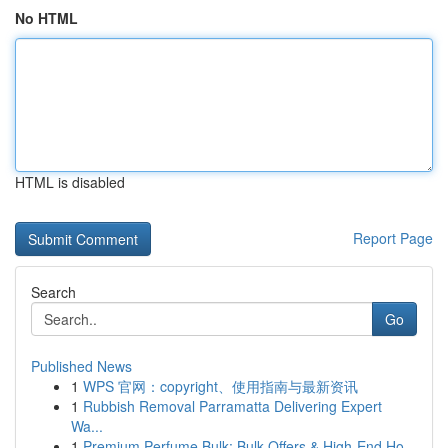
No HTML
HTML is disabled
Report Page
Search
Go
Published News
1
WPS 官网：copyright、使用指南与最新资讯
1
Rubbish Removal Parramatta Delivering Expert
Wa...
1
Premium Perfume Bulk: Bulk Offers & High-End Ho...