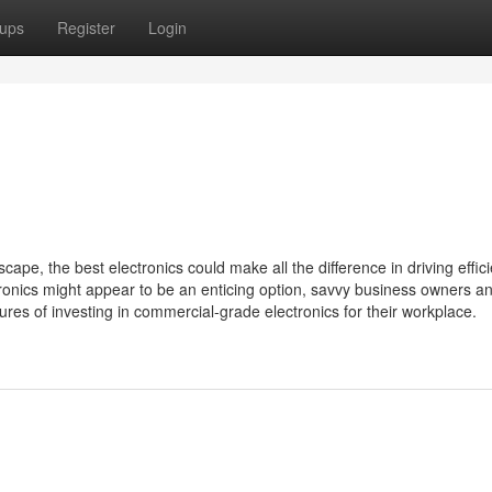
ups
Register
Login
ape, the best electronics could make all the difference in driving effic
ronics might appear to be an enticing option, savvy business owners a
ures of investing in commercial-grade electronics for their workplace.