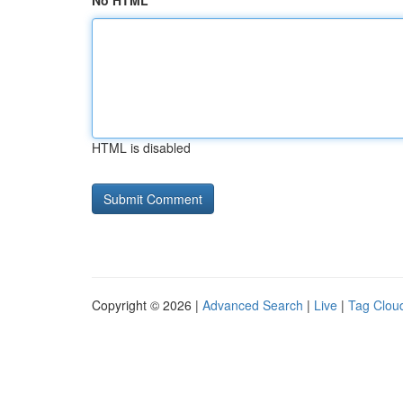
No HTML
HTML is disabled
Copyright © 2026 |
Advanced Search
|
Live
|
Tag Clou