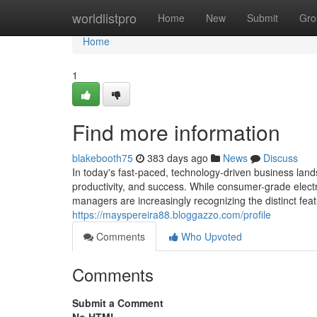
Home
worldlistpro
Home
New
Submit
Gro
Home
1
Find more information
blakebooth75
383 days ago
News
Discuss
In today's fast-paced, technology-driven business landsc
productivity, and success. While consumer-grade elect
managers are increasingly recognizing the distinct feat
https://mayspereira88.bloggazzo.com/profile
Comments
Who Upvoted
Comments
Submit a Comment