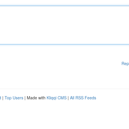
Rep
d
|
Top Users
| Made with
Kliqqi CMS
|
All RSS Feeds