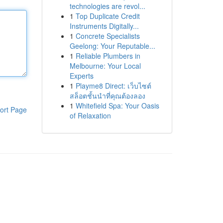
technologies are revol...
1
Top Duplicate Credit
Instruments Digitally...
1
Concrete Specialists
Geelong: Your Reputable...
1
Reliable Plumbers in
Melbourne: Your Local
Experts
1
Playme8 Direct: เว็บไซต์
สล็อตชั้นนำที่คุณต้องลอง
1
Whitefield Spa: Your Oasis
ort Page
of Relaxation