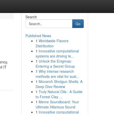
Search
Go
Published News
1
Worldwide Flavors
Distribution
1
Innovative computational
systems are driving te...
1
Unlock the Enigmas:
iency,
Entering a Secret Group
nd IT
1
Why intense research
methods are vital for sust...
1
Monarch Shotgun Shells: A
Deep Dive Review
1
Truly Natural Oils : A Guide
to Forest Clay ...
1
Meme Soundboard: Your
Ultimate Hilarious Sound
1
Innovative computational