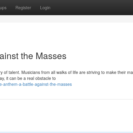
ups
Register
Login
gainst the Masses
of talent. Musicians from all walks of life are striving to make their ma
, it can be a real obstacle to
ie-anthem-a-battle-against-the-masses