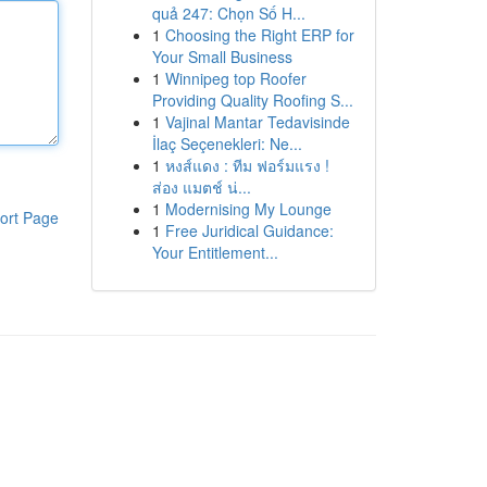
quả 247: Chọn Số H...
1
Choosing the Right ERP for
Your Small Business
1
Winnipeg top Roofer
Providing Quality Roofing S...
1
Vajinal Mantar Tedavisinde
İlaç Seçenekleri: Ne...
1
หงส์แดง : ทีม ฟอร์มแรง !
ส่อง แมตช์ น่...
1
Modernising My Lounge
ort Page
1
Free Juridical Guidance:
Your Entitlement...