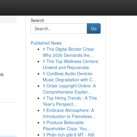
Search
Go
Published News
1
The Digital Border Crisis:
Why 2026 Demands the...
1
The Top Wellness Centers:
Unwind and Rejuvenate
1
Cordless Audio Devices
rk
Music Degradation with C...
1
Order copyright Online: A
Comprehensive Explan...
1
Top Hiring Trends : A This
Year's Perspect...
1
Embrace Atmosphere: A
Introduction to Flameless...
1
Produce Believable
Placeholder Copy: You...
1
Phân tích giải 8 MT - Kết