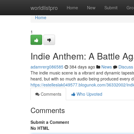
Home
worldlistpro
Home
New
Submit
Gro
Home
1
Indie Anthem: A Battle A
adamrerg086585
384 days ago
News
Discuss
The indie music scene is a vibrant and dynamic tapestry 
heard, but with so much audio being produced every day
https://estelleslak049577.blogunok.com/36332002/ind
Comments
Who Upvoted
Comments
Submit a Comment
No HTML