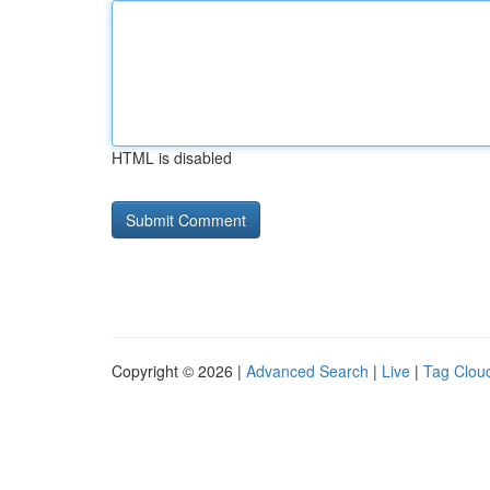
HTML is disabled
Copyright © 2026 |
Advanced Search
|
Live
|
Tag Clou