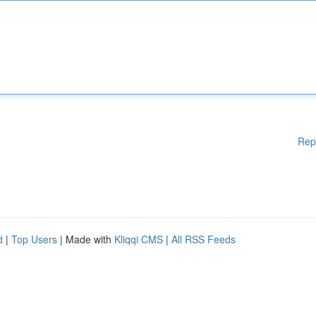
Rep
d
|
Top Users
| Made with
Kliqqi CMS
|
All RSS Feeds