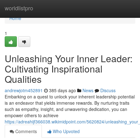
Home
worldlistpro
Home
1
Unleashing Your Inner Leader:
Cultivating Inspirational
Qualities
andrewjotm452891
385 days ago
News
Discuss
Embarking on a quest to unlock your inherent leadership potential
is an endeavor that yields immense rewards. By nurturing traits
such as empathy, insight, and unwavering dedication, you can
empower others to achieve
https://adreahijf366038.wikimidpoint.com/5620824/unleashing_your_in
Comments
Who Upvoted