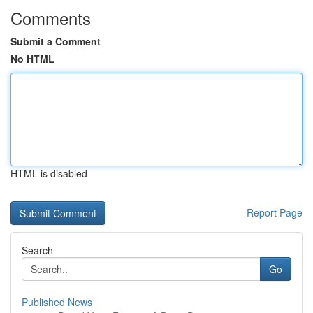
Comments
Submit a Comment
No HTML
HTML is disabled
Report Page
Search
Go
Published News