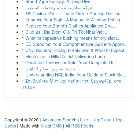
1
Brand Vape Factory: A Deep Dive
1
شركة تنظيف بالدمام وخدمات التنظيف
1
88i Casino: Your Ultimate Online Gaming Destina...
1
Enhance Your Sight: A Manual to Window Tinting ...
1
Replace Your Brand's Clothes Appliance Dra...
1
Club 24 : Địa Điểm Giải Trí Tốt Nhất Việt ...
1
What ris capacitive bushing means for dry elect...
1
DC Shrooms: Your Comprehensive Guide to Appro...
1
CNC Routers: Pricing Breakdown & What to Expect
1
Electrician in Hills District Delivering Long-t...
1
Ocellated Turkeys for Sale: Your Complete Gui...
1
خدمة ليموزين لمطار القاهرة
1
Understanding NSE India: Your Guide to Stock Ma...
1
Σουβλάκια Μύτικα: γεύση που ξεχωρίζει στο
λιμάνι
Copyright © 2026 |
Advanced Search
|
Live
|
Tag Cloud
|
Top
Users
| Made with
Kliqqi CMS
|
All RSS Feeds