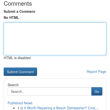
Comments
Submit a Comment
No HTML
HTML is disabled
Report Page
Search
Go
Published News
1
Is It Worth Repairing a Bosch Dishwasher? Cost,...