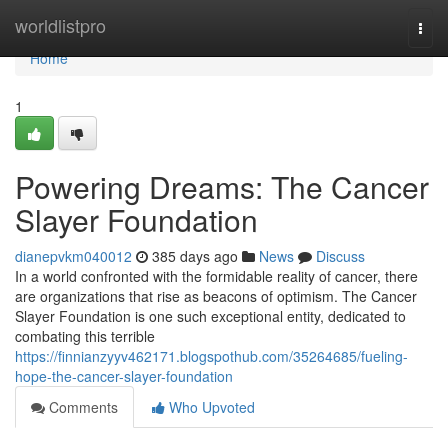
Home
worldlistpro
Togg
navi
Home
1
Powering Dreams: The Cancer
Slayer Foundation
dianepvkm040012
385 days ago
News
Discuss
In a world confronted with the formidable reality of cancer, there
are organizations that rise as beacons of optimism. The Cancer
Slayer Foundation is one such exceptional entity, dedicated to
combating this terrible
https://finnianzyyv462171.blogspothub.com/35264685/fueling-
hope-the-cancer-slayer-foundation
Comments
Who Upvoted