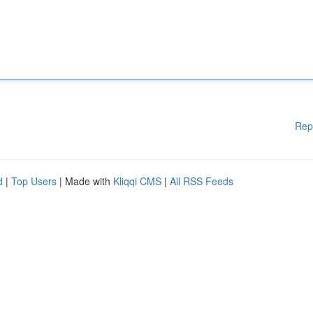
Rep
d
|
Top Users
| Made with
Kliqqi CMS
|
All RSS Feeds