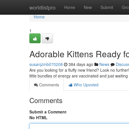
Home
worldlistpro
Home
New
Submit
Gro
Home
1
Adorable Kittens Ready f
susanjzmb070208
384 days ago
News
Discus
Are you looking for a fluffy new friend? Look no further
little bundles of energy are vaccinated and just waiting 
Comments
Who Upvoted
Comments
Submit a Comment
No HTML