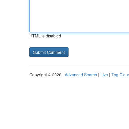
HTML is disabled
Copyright © 2026 |
Advanced Search
|
Live
|
Tag Clou