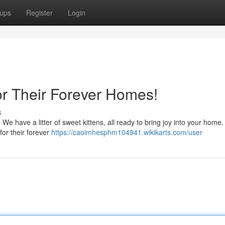
ups
Register
Login
or Their Forever Homes!
s
! We have a litter of sweet kittens, all ready to bring joy into your home
for their forever
https://caoimhesphm104941.wikikarts.com/user