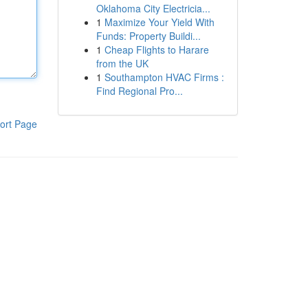
Oklahoma City Electricia...
1
Maximize Your Yield With
Funds: Property Buildi...
1
Cheap Flights to Harare
from the UK
1
Southampton HVAC Firms :
Find Regional Pro...
ort Page