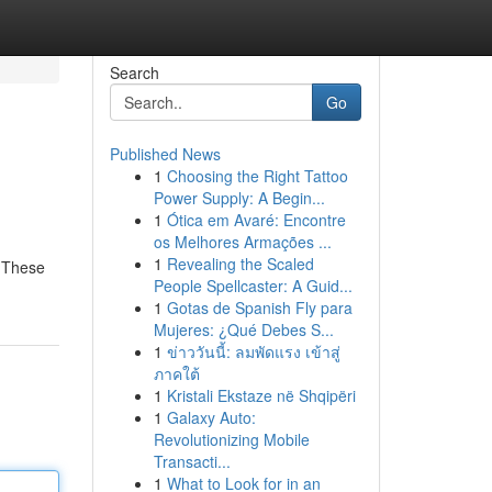
Search
Go
Published News
1
Choosing the Right Tattoo
Power Supply: A Begin...
1
Ótica em Avaré: Encontre
os Melhores Armações ...
1
Revealing the Scaled
. These
People Spellcaster: A Guid...
1
Gotas de Spanish Fly para
Mujeres: ¿Qué Debes S...
1
ข่าววันนี้: ลมพัดแรง เข้าสู่
ภาคใต้
1
Kristali Ekstaze në Shqipëri
1
Galaxy Auto:
Revolutionizing Mobile
Transacti...
1
What to Look for in an