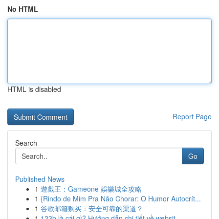
No HTML
HTML is disabled
Report Page
Search
Go
Published News
1
遊戲王：Gameone 娛樂城全攻略
1
{Rindo de Mim Pra Não Chorar: O Humor Autocrít...
1
谷歌邮箱购买：安全可靠的渠道？
1
123b là cái gì? Hướng dẫn chi tiết về websit...