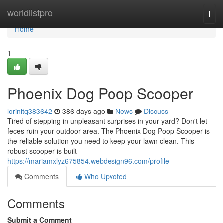
Home
worldlistpro
Togg
navi
Home
1
Phoenix Dog Poop Scooper
lorinitq383642
386 days ago
News
Discuss
Tired of stepping in unpleasant surprises in your yard? Don't let
feces ruin your outdoor area. The Phoenix Dog Poop Scooper is
the reliable solution you need to keep your lawn clean. This
robust scooper is built
https://mariamxlyz675854.webdesign96.com/profile
Comments
Who Upvoted
Comments
Submit a Comment