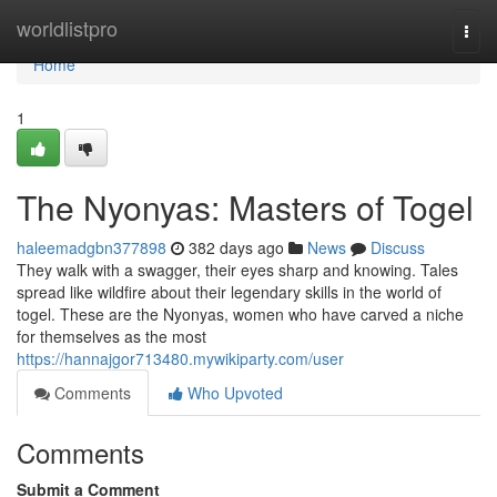
Home
worldlistpro
Togg
navi
Home
1
The Nyonyas: Masters of Togel
haleemadgbn377898
382 days ago
News
Discuss
They walk with a swagger, their eyes sharp and knowing. Tales
spread like wildfire about their legendary skills in the world of
togel. These are the Nyonyas, women who have carved a niche
for themselves as the most
https://hannajgor713480.mywikiparty.com/user
Comments
Who Upvoted
Comments
Submit a Comment