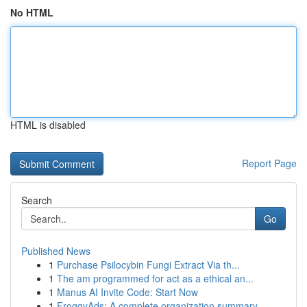
No HTML
HTML is disabled
Report Page
Search
Go
Published News
1
Purchase Psilocybin Fungi Extract Via th...
1
The am programmed for act as a ethical an...
1
Manus AI Invite Code: Start Now
1
FroggyAds: A complete organization summary