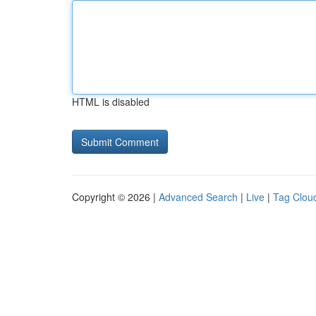
HTML is disabled
Copyright © 2026 |
Advanced Search
|
Live
|
Tag Clou