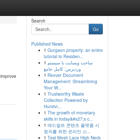
Search
Go
Published News
1
Gurgaon property: an entire
tutorial to Residen...
1
ساخت وبسایت با سیستم
وردپرس: کامل جامع
1
Revver Document
o improve
Management: Streamlining
Your W...
1
Trustworthy Waste
Collection Powered by
Hurstvi...
1
The growth of monetary
skills in today&#x27;s c...
1
애드얼트 콘텐츠 플랫폼 시
청자를 위한 온라인 스...
1
Teal Mesh Lace High Neck