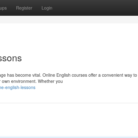
ups
Register
Login
ssons
uage has become vital. Online English courses offer a convenient way t
our own environment. Whether you
ne-english-lessons