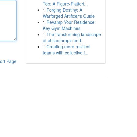
Top: A Figure-Flatteri...
1
Forging Destiny: A
Warforged Artificer's Guide
1
Revamp Your Residence:
Key Gym Machines
1
The transforming landscape
of philanthropic end...
1
Creating more resilient
teams with collective i...
ort Page