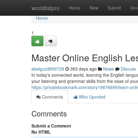
Home
worldlistpro
Home
New
Submit
Gro
Home
1
Master Online English Le
abelguzd859729
383 days ago
News
Discuss
In today's connected world, learning the English lang
your listening and grammar skills from the ease of y
https://privatebookmark.com/story19876699/learn-onli
Comments
Who Upvoted
Comments
Submit a Comment
No HTML