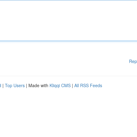
Rep
d
|
Top Users
| Made with
Kliqqi CMS
|
All RSS Feeds