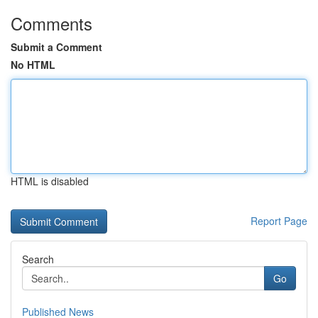
Comments
Submit a Comment
No HTML
HTML is disabled
Report Page
Search
Go
Published News