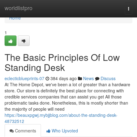
Home
worldlistpro
Togg
navi
Home
1
The Basic Principles Of Low
Standing Desk
eclecticblueprints-07
384 days ago
News
Discuss
At The Home Depot, we've been a lot of greater than a hardware
store. Our store is definitely the best place for connecting with
credible services companies that can assist you get All those
problematic tasks done. Nonetheless, this is mostly shorter than
the majority of people will need
https://beauxpgwj.mybjjblog.com/about-the-standing-desk-
48732512
Comments
Who Upvoted