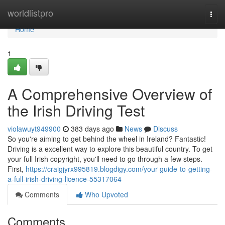
Home
worldlistpro
Togg
navi
Home
1
A Comprehensive Overview of
the Irish Driving Test
violawuyt949900
383 days ago
News
Discuss
So you're aiming to get behind the wheel in Ireland? Fantastic!
Driving is a excellent way to explore this beautiful country. To get
your full Irish copyright, you'll need to go through a few steps.
First,
https://craigjyrx995819.blogdigy.com/your-guide-to-getting-
a-full-irish-driving-licence-55317064
Comments
Who Upvoted
Comments