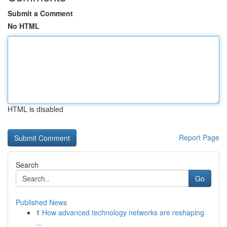
Submit a Comment
No HTML
HTML is disabled
Report Page
Search
Go
Published News
1
How advanced technology networks are reshaping
...