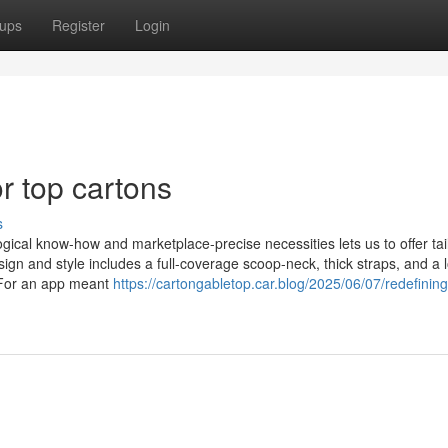
ups
Register
Login
 top cartons
s
al know-how and marketplace-precise necessities lets us to offer tail
gn and style includes a full-coverage scoop-neck, thick straps, and a 
s For an app meant
https://cartongabletop.car.blog/2025/06/07/redefining