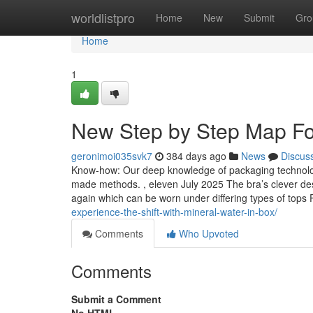
Home
worldlistpro
Home
New
Submit
Gro
Home
1
New Step by Step Map For
geronimoi035svk7
384 days ago
News
Discus
Know-how: Our deep knowledge of packaging technologic
made methods. , eleven July 2025 The bra’s clever desi
again which can be worn under differing types of top
experience-the-shift-with-mineral-water-in-box/
Comments
Who Upvoted
Comments
Submit a Comment