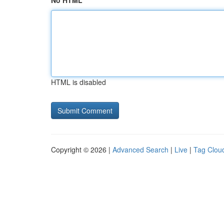
No HTML
HTML is disabled
Copyright © 2026 |
Advanced Search
|
Live
|
Tag Clou