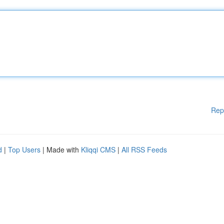
Rep
d
|
Top Users
| Made with
Kliqqi CMS
|
All RSS Feeds