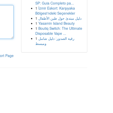
SP: Guia Completo pa...
1
İzmir Eskort: Karşıyaka
Bölgesi'ndeki Seçenekler
1
دليل مبتدئ حول طين الأطفال
1
Yasamin Island Beauty
1
Boutiq Switch: The Ultimate
Disposable Vape ...
1
رقية الصدور: دليل شامل
ومبسط
ort Page