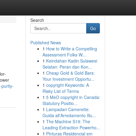
Search
Go
Published News
1
How to Write a Compelling
Assessment Folks W...
1
Keindahan Kadin Sulawesi
Selatan: Peran dan Kon...
1
Cheap Gold & Gold Bars:
or-
Your Investment Opportu...
lower
1
copyright Keywords: A
-purity-
Risky List of Terms
1
5 MeO copyright in Canada:
Statutory Positio...
1
Lampadari Camerette:
Guida all'Arredamento Illu...
1
The Machine S19: The
Leading Extraction Powerho...
1
Pinturas Residencial em