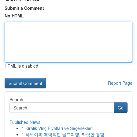
Submit a Comment
No HTML
HTML is disabled
Report Page
Search
Go
Published News
1
Kiralık Vinç Fiyatları ve Seçenekleri
1
하노이의 매력적인 골프여행, 짜릿한 경험