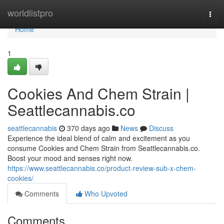
Home
worldlistpro
Togg
navi
Home
1
Cookies And Chem Strain |
Seattlecannabis.co
seattlecannabis
370 days ago
News
Discuss
Experience the ideal blend of calm and excitement as you
consume Cookies and Chem Strain from Seattlecannabis.co.
Boost your mood and senses right now.
https://www.seattlecannabis.co/product-review-sub-x-chem-
cookies/
Comments
Who Upvoted
Comments