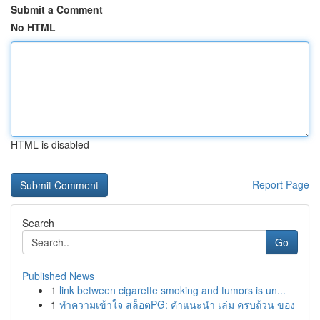
Submit a Comment
No HTML
HTML is disabled
Report Page
Search
Go
Published News
1
link between cigarette smoking and tumors is un...
1
ทำความเข้าใจ สล็อตPG: คำแนะนำ เล่ม ครบถ้วน ของ
...