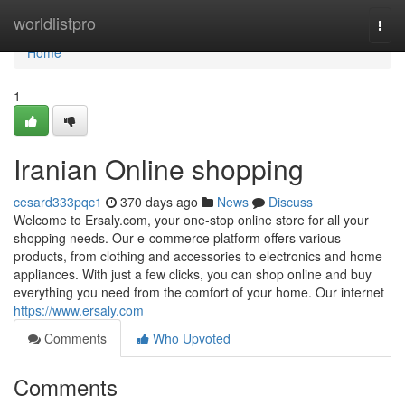
Home
worldlistpro
Togg
navi
Home
1
Iranian Online shopping
cesard333pqc1
370 days ago
News
Discuss
Welcome to Ersaly.com, your one-stop online store for all your
shopping needs. Our e-commerce platform offers various
products, from clothing and accessories to electronics and home
appliances. With just a few clicks, you can shop online and buy
everything you need from the comfort of your home. Our internet
https://www.ersaly.com
Comments
Who Upvoted
Comments