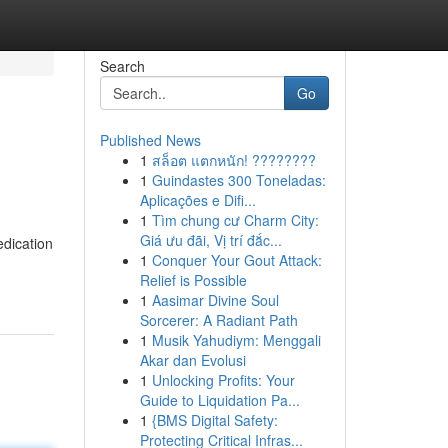
Search
Go
Published News
1
สล็อต แตกหนัก! ????????
1
Guindastes 300 Toneladas:
Aplicações e Difi...
1
Tìm chung cư Charm City:
Giá ưu đãi, Vị trí đắc...
edication
1
Conquer Your Gout Attack:
Relief is Possible
1
Aasimar Divine Soul
Sorcerer: A Radiant Path
1
Musik Yahudiym: Menggali
Akar dan Evolusi
1
Unlocking Profits: Your
Guide to Liquidation Pa...
1
{BMS Digital Safety:
Protecting Critical Infras...