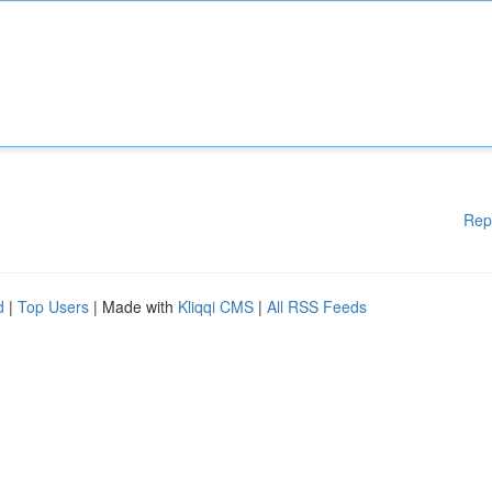
Rep
d
|
Top Users
| Made with
Kliqqi CMS
|
All RSS Feeds