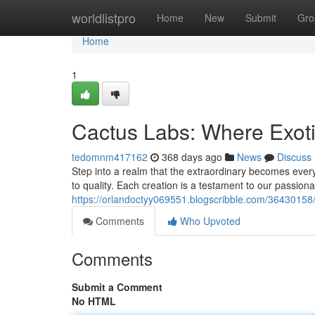
Home
worldlistpro
Home
New
Submit
Gro
Home
1
Cactus Labs: Where Exot
tedomnm417162
368 days ago
News
Discuss
Step into a realm that the extraordinary becomes ever
to quality. Each creation is a testament to our passiona
https://orlandoctyy069551.blogscribble.com/36430158/
Comments
Who Upvoted
Comments
Submit a Comment
No HTML