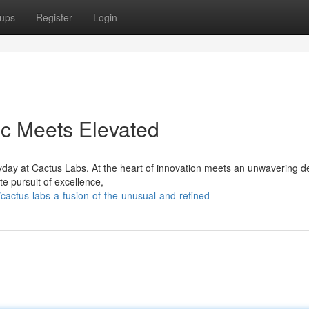
ups
Register
Login
ic Meets Elevated
yday at Cactus Labs. At the heart of innovation meets an unwavering d
te pursuit of excellence,
cactus-labs-a-fusion-of-the-unusual-and-refined