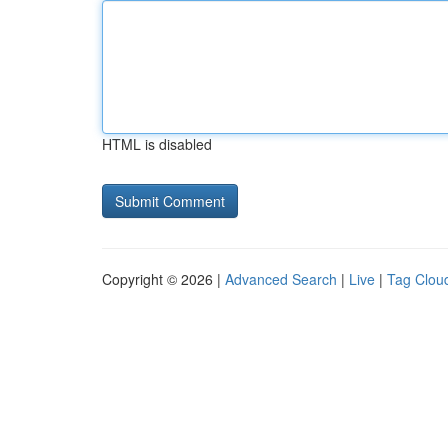
HTML is disabled
Copyright © 2026 |
Advanced Search
|
Live
|
Tag Clou