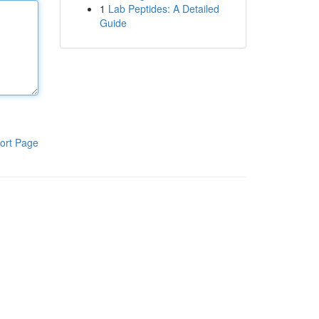
1
Lab Peptides: A Detailed
Guide
ort Page