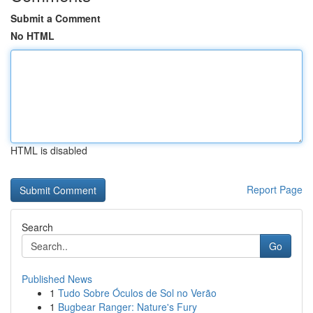
Submit a Comment
No HTML
HTML is disabled
Report Page
Search
Go
Published News
1
Tudo Sobre Óculos de Sol no Verão
1
Bugbear Ranger: Nature's Fury