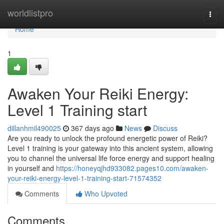
Home
worldlistpro
Togg
navi
Home
1
Awaken Your Reiki Energy:
Level 1 Training start
dillanhmil490025
367 days ago
News
Discuss
Are you ready to unlock the profound energetic power of Reiki?
Level 1 training is your gateway into this ancient system, allowing
you to channel the universal life force energy and support healing
in yourself and
https://honeyqjhd933082.pages10.com/awaken-
your-reiki-energy-level-1-training-start-71574352
Comments
Who Upvoted
Comments